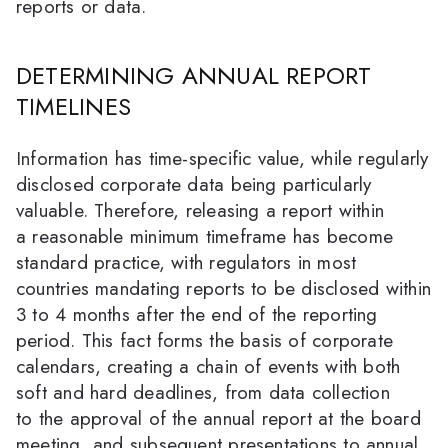
reports or data.
DETERMINING ANNUAL REPORT
TIMELINES
Information has time-specific value, while regularly
disclosed corporate data being particularly
valuable. Therefore, releasing a report within
a reasonable minimum timeframe has become
standard practice, with regulators in most
countries mandating reports to be disclosed within
3 to 4 months after the end of the reporting
period. This fact forms the basis of corporate
calendars, creating a chain of events with both
soft and hard deadlines, from data collection
to the approval of the annual report at the board
meeting, and subsequent presentations to annual