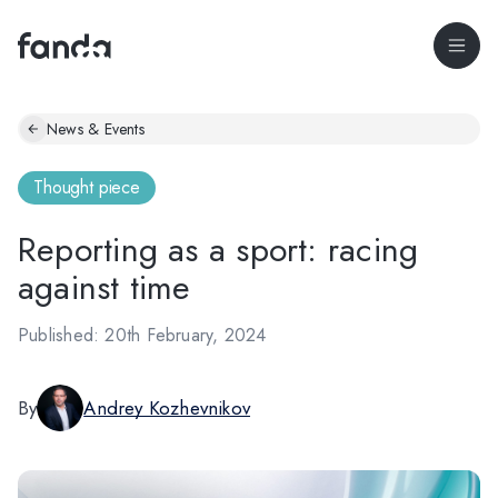
News & Events
Thought piece
Reporting as a sport: racing
against time
Published: 20th February, 2024
By
Andrey Kozhevnikov