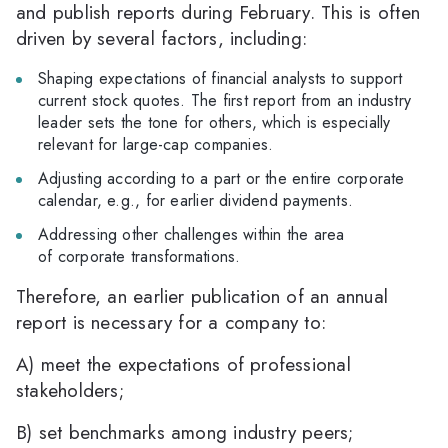
and publish reports during February. This is often
driven by several factors, including:
Shaping expectations of financial analysts to support
current stock quotes. The first report from an industry
leader sets the tone for others, which is especially
relevant for large-cap companies.
Adjusting according to a part or the entire corporate
calendar, e.g., for earlier dividend payments.
Addressing other challenges within the area
of corporate transformations.
Therefore, an earlier publication of an annual
report is necessary for a company to:
A) meet the expectations of professional
stakeholders;
B) set benchmarks among industry peers;