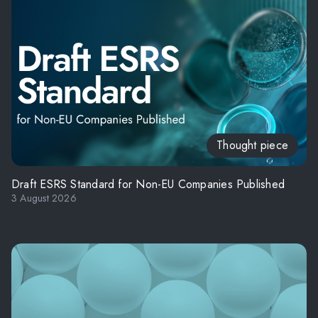
Thought piece
Draft ESRS Standard for Non-EU Companies Published
3 August 2026