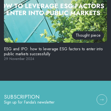
Thought piece
ESG and IPO: how to leverage ESG factors to enter into
public markets successfully
29 November 2024
SUBSCRIPTION
Sign up for Fanda’s newsletter