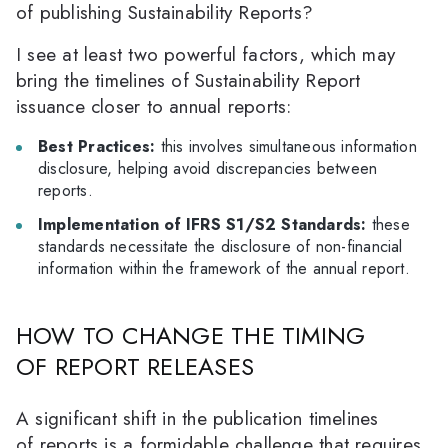
of publishing Sustainability Reports?
I see at least two powerful factors, which may
bring the timelines of Sustainability Report
issuance closer to annual reports:
Best Practices:
this involves simultaneous information
disclosure, helping avoid discrepancies between
reports.
Implementation of IFRS S1/S2 Standards:
these
standards necessitate the disclosure of non-financial
information within the framework of the annual report.
HOW TO CHANGE THE TIMING
OF REPORT RELEASES
A significant shift in the publication timelines
of reports is a formidable challenge that requires