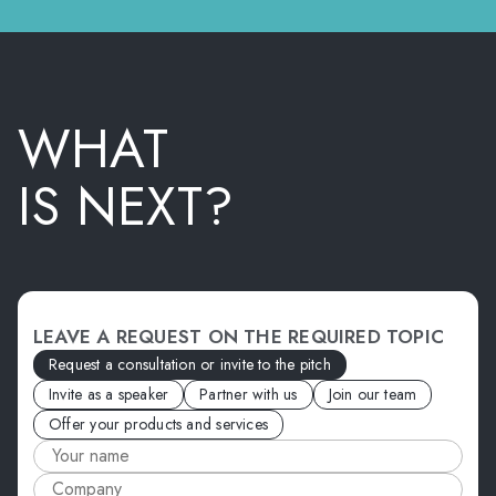
WHAT
IS NEXT?
LEAVE A REQUEST ON THE REQUIRED TOPIC
Request a consultation or invite to the pitch
Invite as a speaker
Partner with us
Join our team
Offer your products and services