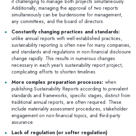
it challenging to manage both projects simultaneously.
Additionally, managing the approval of two reports
simultaneously can be burdensome for management,
any committees, and the board of directors.
Constantly changing practices and standards:
unlike annual reports with well-established practices,
sustainability reporting is often new for many companies,
and standards and regulations in non-financial disclosure
change rapidly. This results in numerous changes
necessary in each year’s sustainability report project,
complicating efforts to shorten timelines.
More complex preparation processes:
when
publishing Sustainability Reports according to prevalent
standards and frameworks, specific stages, distinct from
traditional annual reports, are often required. These
include materiality assessment procedures, stakeholder
engagement on non-financial topics, and third-party
assurance.
Lack of regulation (or softer regulation)