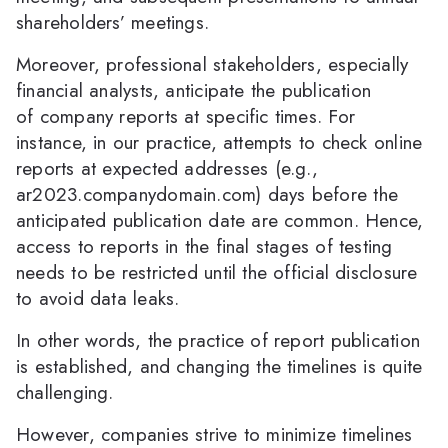
shareholders’ meetings.
Moreover, professional stakeholders, especially
financial analysts, anticipate the publication
of company reports at specific times. For
instance, in our practice, attempts to check online
reports at expected addresses (e.g.,
ar2023.companydomain.com) days before the
anticipated publication date are common. Hence,
access to reports in the final stages of testing
needs to be restricted until the official disclosure
to avoid data leaks.
In other words, the practice of report publication
is established, and changing the timelines is quite
challenging.
However, companies strive to minimize timelines