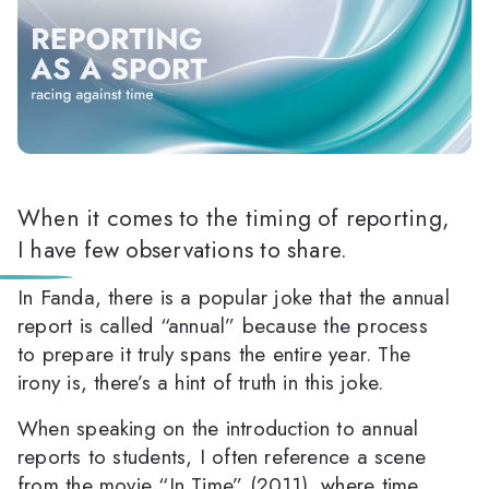
When it comes to the timing of reporting,
I have few observations to share.
In Fanda, there is a popular joke that the annual
report is called “annual” because the process
to prepare it truly spans the entire year. The
irony is, there’s a hint of truth in this joke.
When speaking on the introduction to annual
reports to students, I often reference a scene
from the movie “In Time” (2011), where time