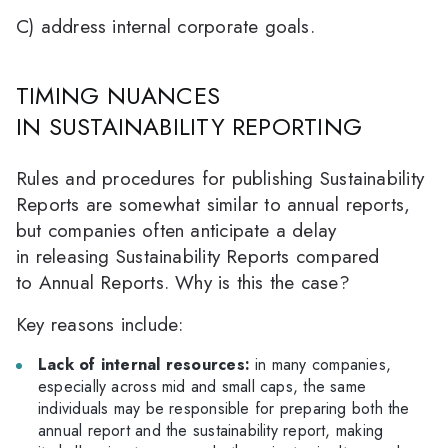
C) address internal corporate goals.
TIMING NUANCES
IN SUSTAINABILITY REPORTING
Rules and procedures for publishing Sustainability
Reports are somewhat similar to annual reports,
but companies often anticipate a delay
in releasing Sustainability Reports compared
to Annual Reports. Why is this the case?
Key reasons include:
Lack of internal resources:
in many companies,
especially across mid and small caps, the same
individuals may be responsible for preparing both the
annual report and the sustainability report, making