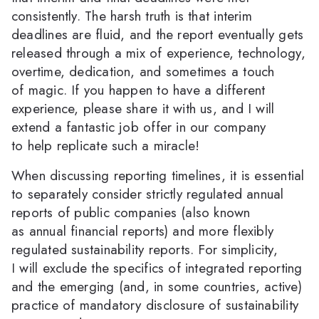
consistently. The harsh truth is that interim
deadlines are fluid, and the report eventually gets
released through a mix of experience, technology,
overtime, dedication, and sometimes a touch
of magic. If you happen to have a different
experience, please share it with us, and I will
extend a fantastic job offer in our company
to help replicate such a miracle!
When discussing reporting timelines, it is essential
to separately consider strictly regulated annual
reports of public companies (also known
as annual financial reports) and more flexibly
regulated sustainability reports. For simplicity,
I will exclude the specifics of integrated reporting
and the emerging (and, in some countries, active)
practice of mandatory disclosure of sustainability