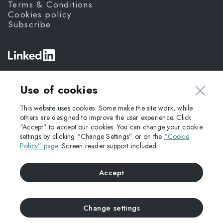
Terms & Conditions
Cookies policy
Subscribe
©
Fanda,
2026
Use of cookies
This website uses cookies. Some make the site work, while
others are designed to improve the user experience. Click
“Accept” to accept our cookies. You can change your cookie
settings by clicking “Change Settings” or on the
“Cookie
Policy” page
. Screen reader support included.
Accept
Change settings
UP