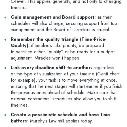
C-level.
This applies generally, and not only to changing
timelines.
Gain management and Board support:
as their
schedules will also change, securing support from top
management and the Board of Directors is crucial.
Remember the quality triangle (Time-Price-
Quality):
if timelines take priority, be prepared
to sacrifice either “quality” or be ready for a budget
adjustment. Miracles won’t happen.
Link every deadline shift to another:
regardless
of the type of visualization of your timeline (Gantt chart,
for example), your task is to move everything at once,
ensuring that the next stages will start earlier if you finish
the previous ones ahead of schedule. Make sure that
external contractors’ schedules also allow you to shift
timelines.
Create a pessimistic schedule and have time
buffers:
Murphy’s Law still applies today.