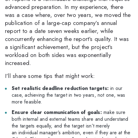
advanced preparation. In my experience, there
was a case where, over two years, we moved the
publication of a large-cap company’s annual
report to a date seven weeks earlier, while
concurrently enhancing the report’s quality. It was
a significant achievement, but the project’s
workload on both sides was exponentially
increased.
I’ll share some tips that might work:
Set realistic deadline reduction targets:
in our
case, achieving the target in two years, not one, was
more feasible.
Ensure clear communication of goals:
make sure
both internal and external teams share and understand
the targets equally, and the target isn’t merely
an individual manager’s ambition, even if they are at the