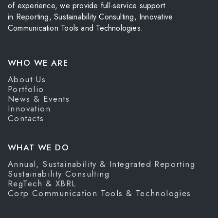
of experience, we provide full-service support
in Reporting, Sustainability Consulting, Innovative
Communication Tools and Technologies.
WHO WE ARE
About Us
Portfolio
News & Events
Innovation
Contacts
WHAT WE DO
Annual, Sustainability & Integrated Reporting
Sustainability Consulting
RegTech & XBRL
Corp Communication Tools & Technologies