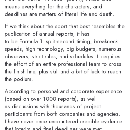
means everything for the characters, and
deadlines are matters of literal life and death.
If we think about the sport that best resembles the
publication of annual reports, it has
to be Formula 1: split-second timing, breakneck
speeds, high technology, big budgets, numerous
observers, strict rules, and schedules. It requires
the effort of an entire professional team to cross
the finish line, plus skill and a bit of luck to reach
the podium.
According to personal and corporate experience
(based on over 1000 reports), as well
as discussions with thousands of project
participants from both companies and agencies,
I have never once encountered credible evidence
that interim and final deadlines were met