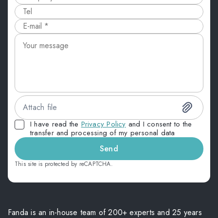
Attach file
I have read the
Privacy Policy
and I consent to the
transfer and processing of my personal data
Send
This site is protected by reCAPTCHA.
Fanda is an in-house team of 200+ experts and 25 years