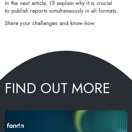
In the next article, I’ll explain why it is crucial
to publish reports simultaneously in all formats.
Share your challenges and know-how.
FIND OUT MORE