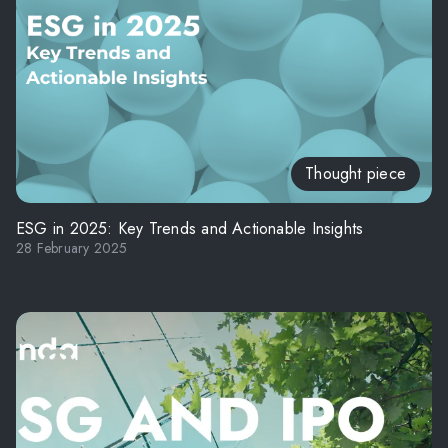
Thought piece
ESG in 2025: Key Trends and Actionable Insights
28 February 2025