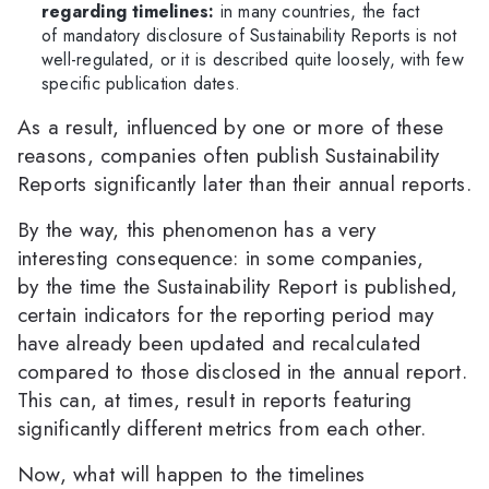
regarding timelines:
in many countries, the fact
of mandatory disclosure of Sustainability Reports is not
well-regulated, or it is described quite loosely, with few
specific publication dates.
As a result, influenced by one or more of these
reasons, companies often publish Sustainability
Reports significantly later than their annual reports.
By the way, this phenomenon has a very
interesting consequence: in some companies,
by the time the Sustainability Report is published,
certain indicators for the reporting period may
have already been updated and recalculated
compared to those disclosed in the annual report.
This can, at times, result in reports featuring
significantly different metrics from each other.
Now, what will happen to the timelines