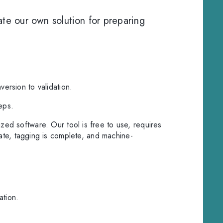
e our own solution for preparing
version to validation.
eps.
ized software. Our tool is free to use, requires
rate, tagging is complete, and machine-
ation.