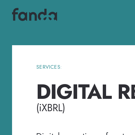
SERVICES:
DIGITAL 
(
i
XBRL)