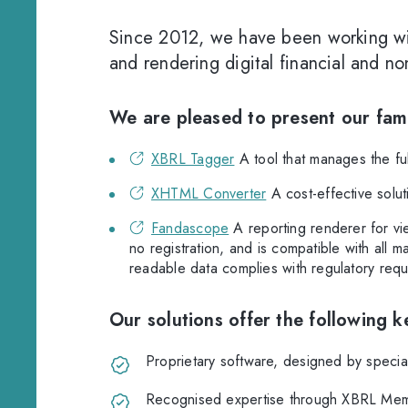
Since 2012, we have been working wi
and rendering digital financial and n
We are pleased to present our fami
XBRL Tagger
A tool that manages the full
XHTML Converter
A cost-effective solu
Fandascope
A reporting renderer for vie
no registration, and is compatible with all 
readable data complies with regulatory requ
Our solutions offer the following 
Proprietary software, designed by specia
Recognised expertise through XBRL Memb