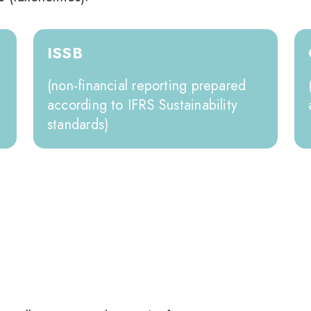
ISSB
(non-financial reporting prepared
according to IFRS Sustainability
standards)