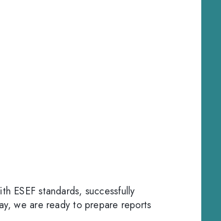
ith ESEF standards, successfully
day, we are ready to prepare reports