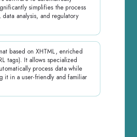
gnificantly simplifies the process
 data analysis, and regulatory
format based on XHTML, enriched
L tags). It allows specialized
utomatically process data while
 it in a user-friendly and familiar