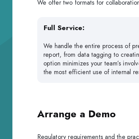
We offer two formats for collaboratio
Full Service:
We handle the entire process of pre
report, from data tagging to creating
option minimizes your team’s involv
the most efficient use of internal r
Arrange a Demo
Regulatory requirements and the pract