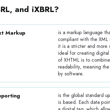
RL, and iXBRL?
xt Markup
is a markup language th
compliant with the XML 
it is a stricter and more
ideal for creating digita
of XHTML is to combine
readability, meaning the
by software.
eporting
is the global standard u
is based. Each data poin
a digital tag, which allo