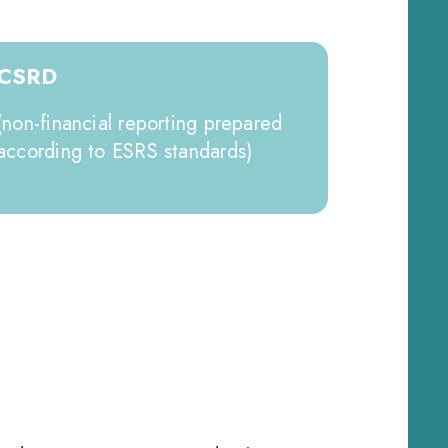
CSRD
(non-financial reporting prepared
according to ESRS standards)