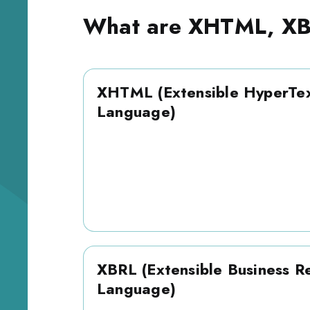
What are XHTML, XB
XHTML (Extensible HyperTe
Language)
XBRL (Extensible Business R
Language)