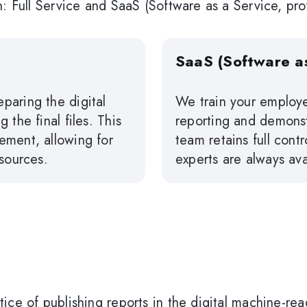
n: Full Service and SaaS (Software as a Service, pro
SaaS (Software as
paring the digital
We train your employe
 the final files. This
reporting and demonst
ement, allowing for
team retains full cont
esources.
experts are always ava
ice of publishing reports in the digital machine-re