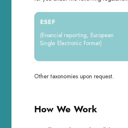
ESEF
(financial reporting, European
Single Electronic Format)
Other taxonomies upon request.
How We Work