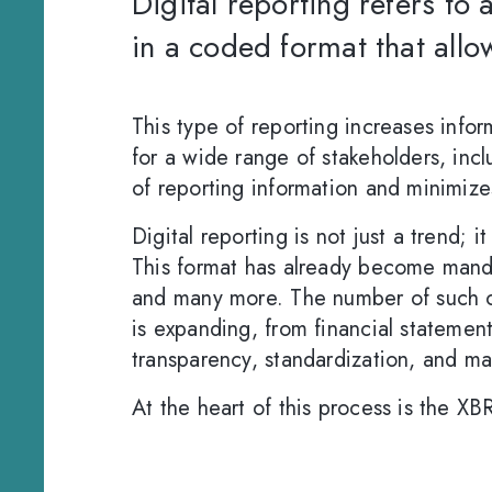
Digital reporting refers to 
in a coded format that allo
This type of reporting increases inf
for a wide range of stakeholders, inclu
of reporting information and minimize
Digital reporting is not just a trend; 
This format has already become manda
and many more. The number of such cou
is expanding, from financial statement
transparency, standardization, and m
At the heart of this process is the XB