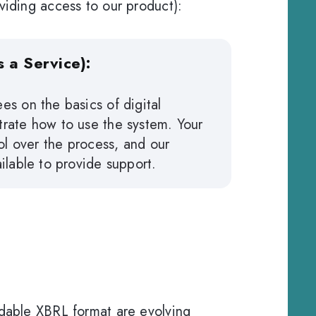
viding access to our product):
 a Service):
es on the basics of digital
rate how to use the system. Your
rol over the process, and our
ilable to provide support.
adable XBRL format are evolving