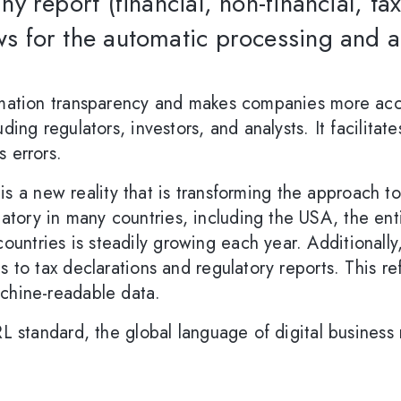
any report (financial, non-financial, ta
ws for the automatic processing and a
ormation transparency and makes companies more acc
ding regulators, investors, and analysts. It facilitat
s errors.
it is a new reality that is transforming the approach 
tory in many countries, including the USA, the ent
ntries is steadily growing each year. Additionally,
s to tax declarations and regulatory reports. This r
achine-readable data.
RL standard, the global language of digital business 