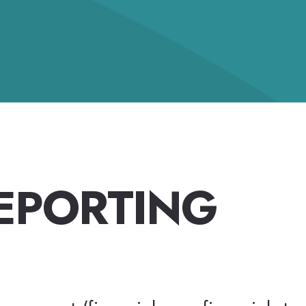
REPORTING