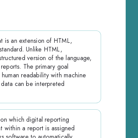
at is an extension of HTML,
standard. Unlike HTML,
 structured version of the language,
l reports. The primary goal
 human readability with machine
 data can be interpreted
pon which digital reporting
t within a report is assigned
ws software to automatically