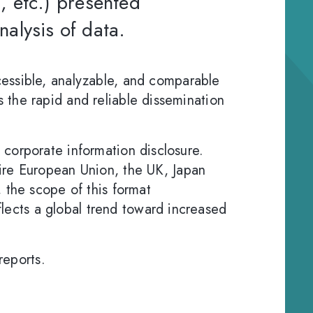
x, etc.) presented
nalysis of data.
essible, analyzable, and comparable
es the rapid and reliable dissemination
to corporate information disclosure.
ire European Union, the UK, Japan
 the scope of this format
eflects a global trend toward increased
reports.