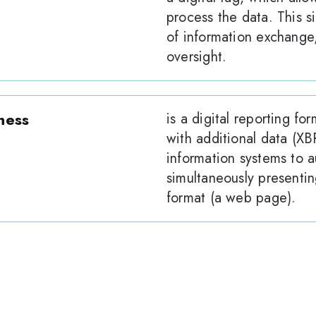
process the data. This si
of information exchange,
oversight.
ness
is a digital reporting 
with additional data (XBR
information systems to a
simultaneously presenting
format (a web page).