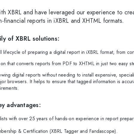
th XBRL and have leveraged our experience to creat
on-financial reports in iXBRL and XHTML formats.
ly of XBRL solutions:
 lifecycle of preparing a digital report in iXBRL format, from con
tion that converts reports from PDF to XHTML in just two easy st
wing digital reports without needing to install expensive, special
major browsers. It helps to ensure that tagged information is accu
irements.
key advantages:
lists with over 25 years of hands-on experience in report prepar
ership & Certification (XBRL Tagger and Fandascope).