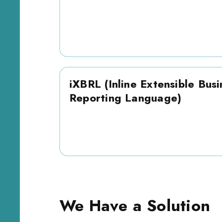
iXBRL (Inline Extensible Busi
Reporting Language)
We Have a Solution