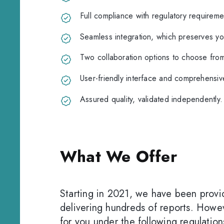
Full compliance with regulatory requireme
Seamless integration, which preserves you
Two collaboration options to choose from
User-friendly interface and comprehensive
Assured quality, validated independently.
What We Offer
Starting in 2021, we have been provid
delivering hundreds of reports. Howev
for you under the following regulation