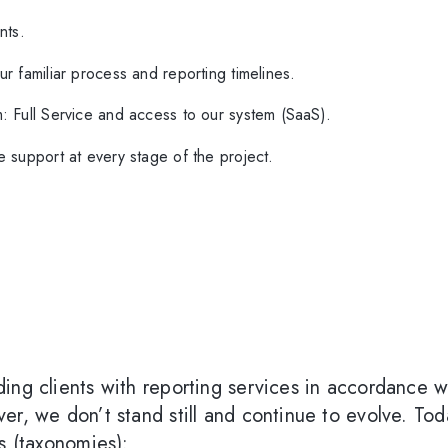
D
nts.
r familiar process and reporting timelines.
: Full Service and access to our system (SaaS).
 support at every stage of the project.
ing clients with reporting services in accordance w
er, we don’t stand still and continue to evolve. To
s (taxonomies):