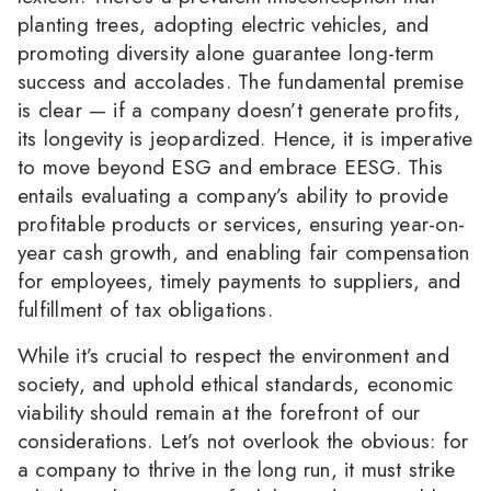
planting trees, adopting electric vehicles, and
promoting diversity alone guarantee long-term
success and accolades. The fundamental premise
is clear — if a company doesn’t generate profits,
its longevity is jeopardized. Hence, it is imperative
to move beyond ESG and embrace EESG. This
entails evaluating a company’s ability to provide
profitable products or services, ensuring year-on-
year cash growth, and enabling fair compensation
for employees, timely payments to suppliers, and
fulfillment of tax obligations.
While it’s crucial to respect the environment and
society, and uphold ethical standards, economic
viability should remain at the forefront of our
considerations. Let’s not overlook the obvious: for
a company to thrive in the long run, it must strike