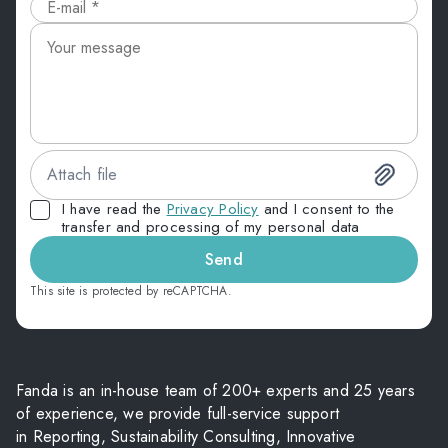
Attach file
I have read the
Privacy Policy
and I consent to the
transfer and processing of my personal data
Send
This site is protected by reCAPTCHA.
Fanda is an in-house team of 200+ experts and 25 years
of experience, we provide full-service support
in Reporting, Sustainability Consulting, Innovative