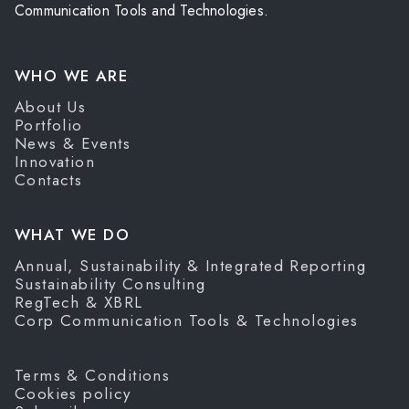
Communication Tools and Technologies.
WHO WE ARE
About Us
Portfolio
News & Events
Innovation
Contacts
WHAT WE DO
Annual, Sustainability & Integrated Reporting
Sustainability Consulting
RegTech & XBRL
Corp Communication Tools & Technologies
Terms & Conditions
Cookies policy