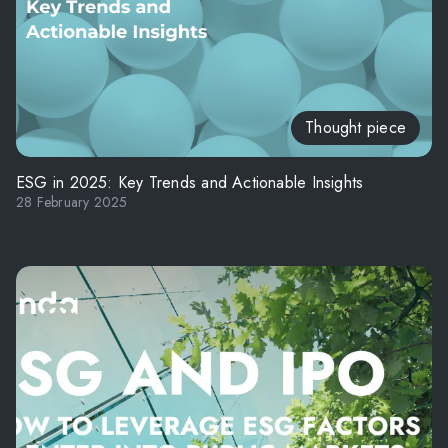
Thought piece
ESG in 2025: Key Trends and Actionable Insights
28 February 2025