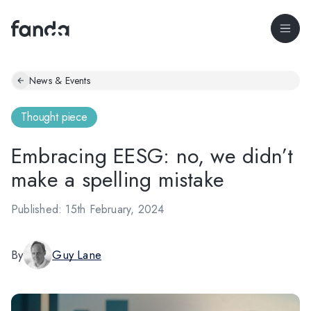
News & Events
Thought piece
Embracing EESG: no, we didn’t
make a spelling mistake
Published: 15th February, 2024
By
Guy Lane