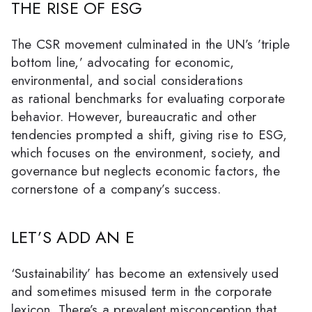
THE RISE OF ESG
The CSR movement culminated in the UN’s ’triple
bottom line,’ advocating for economic,
environmental, and social considerations
as rational benchmarks for evaluating corporate
behavior. However, bureaucratic and other
tendencies prompted a shift, giving rise to ESG,
which focuses on the environment, society, and
governance but neglects economic factors, the
cornerstone of a company’s success.
LET’S ADD AN E
‘Sustainability’ has become an extensively used
and sometimes misused term in the corporate
lexicon. There’s a prevalent misconception that