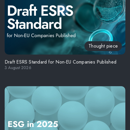
Thought piece
Draft ESRS Standard for Non-EU Companies Published
3 August 2026