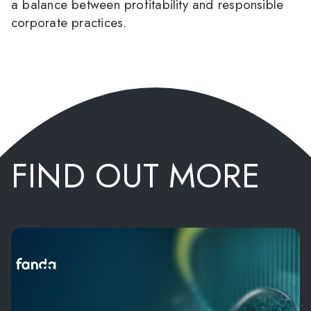
a balance between profitability and responsible
corporate practices.
FIND OUT MORE