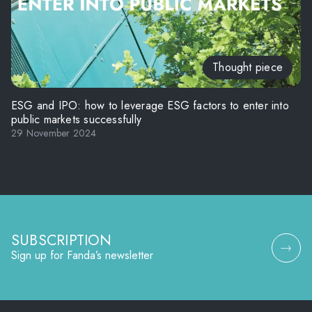
Thought piece
ESG and IPO: how to leverage ESG factors to enter into
public markets successfully
29 November 2024
SUBSCRIPTION
Sign up for Fanda’s newsletter