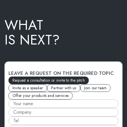
WHAT
IS NEXT?
LEAVE A REQUEST ON THE REQUIRED TOPIC
Request a consultation or invite to the pitch
Invite as a speaker
Partner with us
Join our team
Offer your products and services