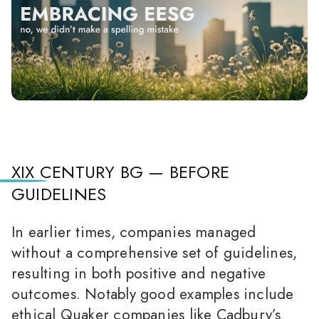
XIX CENTURY BG — BEFORE
GUIDELINES
In earlier times, companies managed
without a comprehensive set of guidelines,
resulting in both positive and negative
outcomes. Notably good examples include
ethical Quaker companies like Cadbury’s