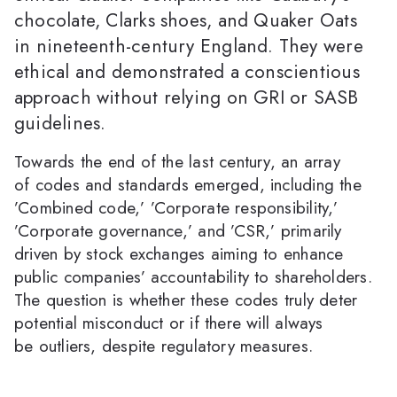
chocolate, Clarks shoes, and Quaker Oats
in nineteenth-century England. They were
ethical and demonstrated a conscientious
approach without relying on GRI or SASB
guidelines.
Towards the end of the last century, an array
of codes and standards emerged, including the
’Combined code,’ ’Corporate responsibility,’
’Corporate governance,’ and ’CSR,’ primarily
driven by stock exchanges aiming to enhance
public companies’ accountability to shareholders.
The question is whether these codes truly deter
potential misconduct or if there will always
be outliers, despite regulatory measures.