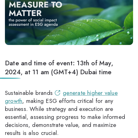
Date and time of event: 13th of May,
2024, at 11 am (GMT+4) Dubai time
Sustainable brands
generate higher value
growth
, making ESG efforts critical for any
business. While strategy and execution are
essential, assessing progress to make informed
decisions, demonstrate value, and maximize
results is also crucial.