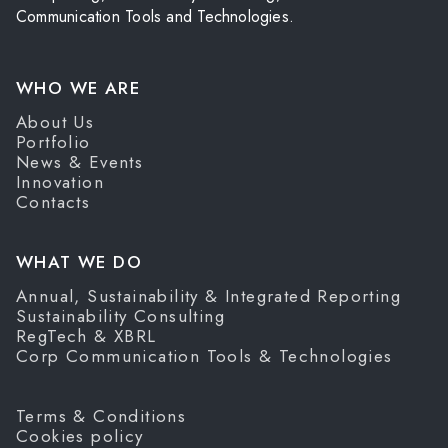
Communication Tools and Technologies.
WHO WE ARE
About Us
Portfolio
News & Events
Innovation
Contacts
WHAT WE DO
Annual, Sustainability & Integrated Reporting
Sustainability Consulting
RegTech & XBRL
Corp Communication Tools & Technologies
Terms & Conditions
Cookies policy