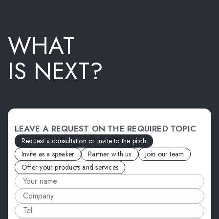
WHAT
IS NEXT?
LEAVE A REQUEST ON THE REQUIRED TOPIC
Request a consultation or invite to the pitch
Invite as a speaker
Partner with us
Join our team
Offer your products and services