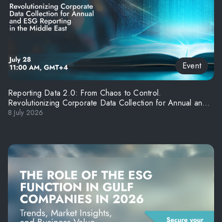
Event
Reporting Data 2.0: From Chaos to Control.
Revolutionizing Corporate Data Collection for Annual and
ESG Reporting in the Middle East
8 July 2026