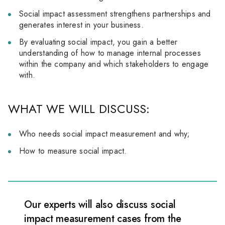
Social impact assessment strengthens partnerships and
generates interest in your business.
By evaluating social impact, you gain a better
understanding of how to manage internal processes
within the company and which stakeholders to engage
with.
WHAT WE WILL DISCUSS:
Who needs social impact measurement and why;
How to measure social impact.
Our experts will also discuss social
impact measurement cases from the