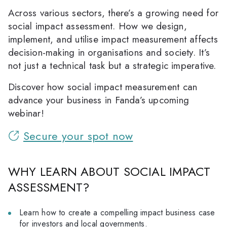
Across various sectors, there’s a growing need for
social impact assessment. How we design,
implement, and utilise impact measurement affects
decision-making in organisations and society. It’s
not just a technical task but a strategic imperative.
Discover how social impact measurement can
advance your business in Fanda’s upcoming
webinar!
Secure your spot now
WHY LEARN ABOUT SOCIAL IMPACT
ASSESSMENT?
Learn how to create a compelling impact business case
for investors and local governments.