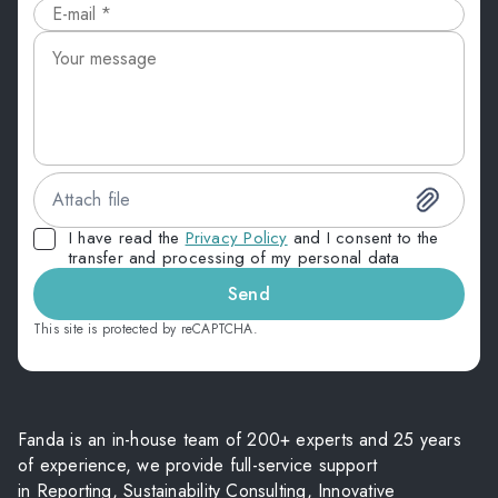
Attach file
I have read the
Privacy Policy
and I consent to the
transfer and processing of my personal data
Send
This site is protected by reCAPTCHA.
Fanda is an in-house team of 200+ experts and 25 years
of experience, we provide full-service support
in Reporting, Sustainability Consulting, Innovative