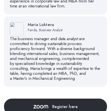
experience in corporate law and M&A from her
time at an international law firm.
Maria Lokteva
Fanda, Business Analyst
The business manager and data analyst are
committed to driving sustainable process
proficiency forward. With a diverse background
blending international sales, business management,
and mechanical engineering, complemented
by specialised knowledge in sustainability
consulting, Maria brings a wealth of expertise to the
table, having completed an MBA, PhD, and
a Master’s in Mechanical Engineering.
Register here