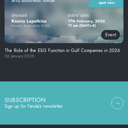
Event
The Role of the ESG Function in Gulf Companies in 2026
26 January 2026
SUBSCRIPTION
Sign up for Fanda’s newsletter