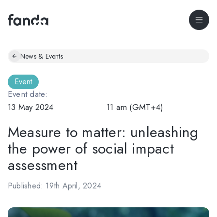
News & Events
Event
Event date:
13 May 2024
11 am (GMT+4)
Measure to matter: unleashing
the power of social impact
assessment
Published: 19th April, 2024