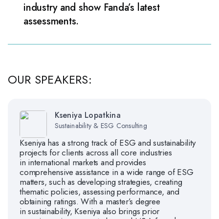
industry and show Fanda’s latest
assessments.
OUR SPEAKERS:
Kseniya Lopatkina
Sustainability & ESG Consulting
Kseniya has a strong track of ESG and sustainability
projects for clients across all core industries
in international markets and provides
comprehensive assistance in a wide range of ESG
matters, such as developing strategies, creating
thematic policies, assessing performance, and
obtaining ratings. With a master’s degree
in sustainability, Kseniya also brings prior