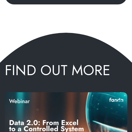
FIND OUT MORE