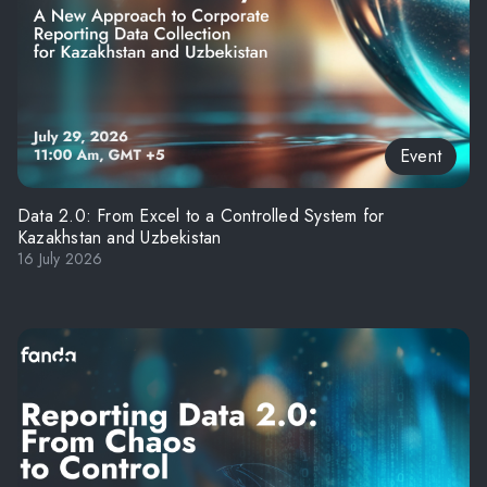
Event
Data 2.0: From Excel to a Controlled System for
Kazakhstan and Uzbekistan
16 July 2026