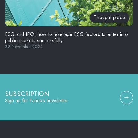
Thought piece
ESG and IPO: how to leverage ESG factors to enter into
public markets successfully
29 November 2024
SUBSCRIPTION
Sign up for Fanda’s newsletter