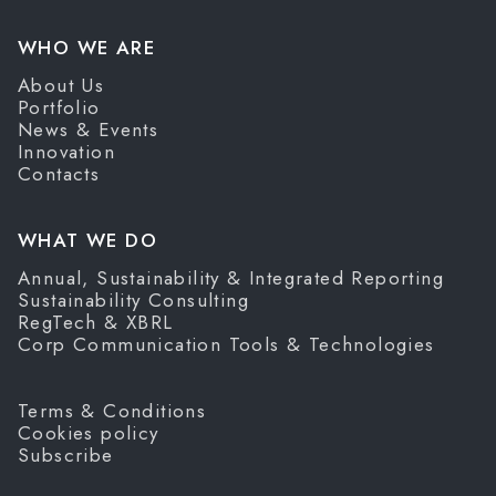
WHO WE ARE
About Us
Portfolio
News & Events
Innovation
Contacts
WHAT WE DO
Annual, Sustainability & Integrated Reporting
Sustainability Consulting
RegTech & XBRL
Corp Communication Tools & Technologies
Terms & Conditions
Cookies policy
Subscribe