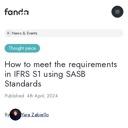
News & Events
Thought piece
How to meet the requirements
in IFRS S1 using SASB
Standards
Published: 4th April, 2024
By
Yara Zabiello