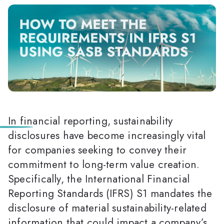
In financial reporting, sustainability
disclosures have become increasingly vital
for companies seeking to convey their
commitment to long-term value creation.
Specifically, the International Financial
Reporting Standards (IFRS) S1 mandates the
disclosure of material sustainability-related
information that could impact a company’s