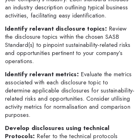
an industry description outlining typical business
activities, facilitating easy identification.
Identify relevant disclosure topics:
Review
the disclosure topics within the chosen SASB
Standard(s) to pinpoint sustainability-related risks
and opportunities pertinent to your company’s
operations.
Identify relevant metrics:
Evaluate the metrics
associated with each disclosure topic to
determine applicable disclosures for sustainability-
related risks and opportunities. Consider utilising
activity metrics for normalisation and comparison
purposes.
Develop disclosures using technical
Protocols:
Refer to the technical protocols