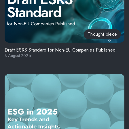
Thought piece
Draft ESRS Standard for Non-EU Companies Published
3 August 2026