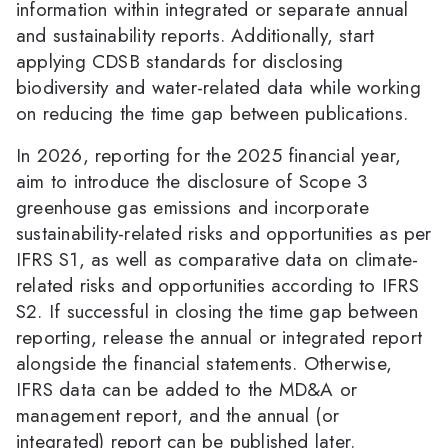
information within integrated or separate annual
and sustainability reports. Additionally, start
applying CDSB standards for disclosing
biodiversity and water-related data while working
on reducing the time gap between publications.
In 2026, reporting for the 2025 financial year,
aim to introduce the disclosure of Scope 3
greenhouse gas emissions and incorporate
sustainability-related risks and opportunities as per
IFRS S1, as well as comparative data on climate-
related risks and opportunities according to IFRS
S2. If successful in closing the time gap between
reporting, release the annual or integrated report
alongside the financial statements. Otherwise,
IFRS data can be added to the MD&A or
management report, and the annual (or
integrated) report can be published later.