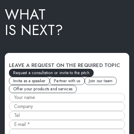
WHAT
IS NEXT?
LEAVE A REQUEST ON THE REQUIRED TOPIC
Request a consultation or invite to the pitch
Invite as a speaker
Partner with us
Join our team
Offer your products and services