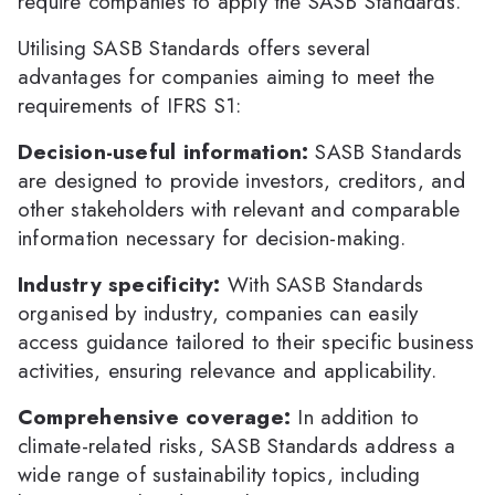
require companies to apply the SASB Standards.
Utilising SASB Standards offers several
advantages for companies aiming to meet the
requirements of IFRS S1:
Decision-useful information:
SASB Standards
are designed to provide investors, creditors, and
other stakeholders with relevant and comparable
information necessary for decision-making.
Industry specificity:
With SASB Standards
organised by industry, companies can easily
access guidance tailored to their specific business
activities, ensuring relevance and applicability.
Comprehensive coverage:
In addition to
climate-related risks, SASB Standards address a
wide range of sustainability topics, including