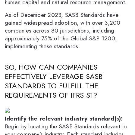
human capital and natural resource management.
As of December 2023, SASB Standards have
gained widespread adoption, with over 3,200
companies across 80 jurisdictions, including
approximately 75% of the Global S&P 1200,
implementing these standards.
SO, HOW CAN COMPANIES
EFFECTIVELY LEVERAGE SASB
STANDARDS TO FULFILL THE
REQUIREMENTS OF IFRS S1?
Identify the relevant industry standard(s):
Begin by locating the SASB Standards relevant to
your company’s industry. Each standard includes