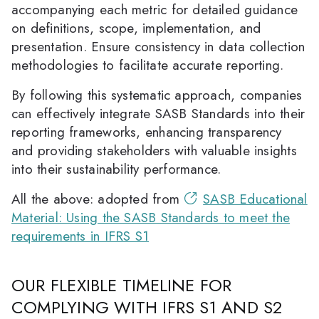
accompanying each metric for detailed guidance
on definitions, scope, implementation, and
presentation. Ensure consistency in data collection
methodologies to facilitate accurate reporting.
By following this systematic approach, companies
can effectively integrate SASB Standards into their
reporting frameworks, enhancing transparency
and providing stakeholders with valuable insights
into their sustainability performance.
All the above: adopted from
SASB Educational
Material: Using the SASB Standards to meet the
requirements in IFRS S1
OUR FLEXIBLE TIMELINE FOR
COMPLYING WITH IFRS S1 AND S2