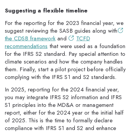
Suggesting a flexible timeline
For the reporting for the 2023 financial year, we
suggest reviewing the SASB guides along with
the CDSB framework
and
TCFD
recommendations
that were used as a foundation
for the IFRS S2 standard. Pay special attention to
climate scenarios and how the company handles
them. Finally, start a pilot project before officially
complying with the IFRS S1 and S2 standards.
In 2025, reporting for the 2024 financial year,
you may integrate IFRS S2 information and IFRS
S1 principles into the MD&A or management
report, either for the 2024 year or the initial half
of 2025. This is the time to formally declare
compliance with IFRS S1 and S2 and enhance