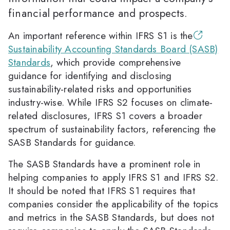
financial performance and prospects.
An important reference within IFRS S1 is the
Sustainability Accounting Standards Board (SASB)
Standards
, which provide comprehensive
guidance for identifying and disclosing
sustainability-related risks and opportunities
industry-wise. While IFRS S2 focuses on climate-
related disclosures, IFRS S1 covers a broader
spectrum of sustainability factors, referencing the
SASB Standards for guidance.
The SASB Standards have a prominent role in
helping companies to apply IFRS S1 and IFRS S2.
It should be noted that IFRS S1 requires that
companies consider the applicability of the topics
and metrics in the SASB Standards, but does not