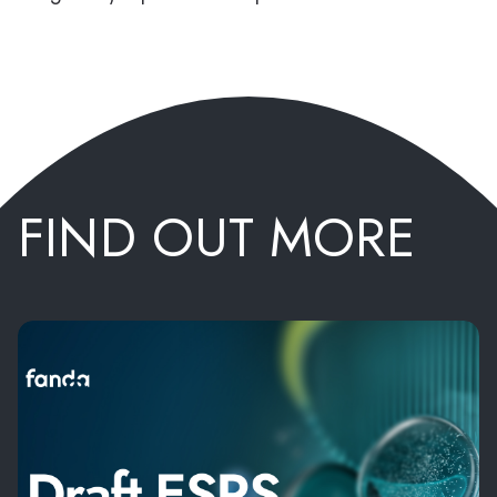
FIND OUT MORE