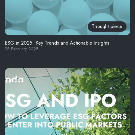
Thought piece
ESG in 2025: Key Trends and Actionable Insights
28 February 2025