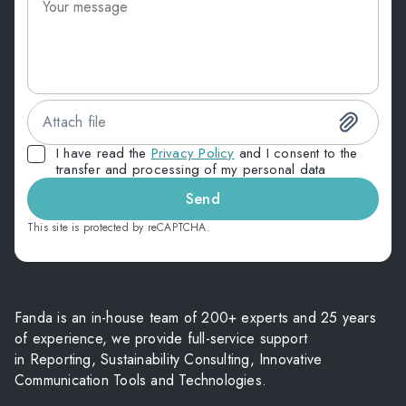
Attach file
I have read the
Privacy Policy
and I consent to the
transfer and processing of my personal data
Send
This site is protected by reCAPTCHA.
Fanda is an in-house team of 200+ experts and 25 years
of experience, we provide full-service support
in Reporting, Sustainability Consulting, Innovative
Communication Tools and Technologies.