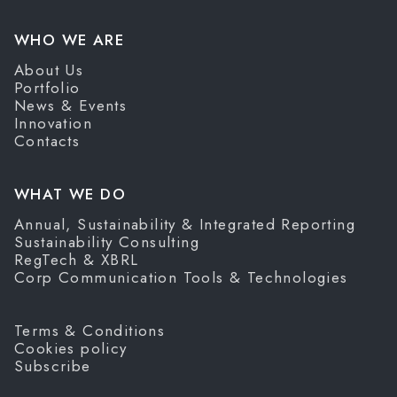
WHO WE ARE
About Us
Portfolio
News & Events
Innovation
Contacts
WHAT WE DO
Annual, Sustainability & Integrated Reporting
Sustainability Consulting
RegTech & XBRL
Corp Communication Tools & Technologies
Terms & Conditions
Cookies policy
Subscribe