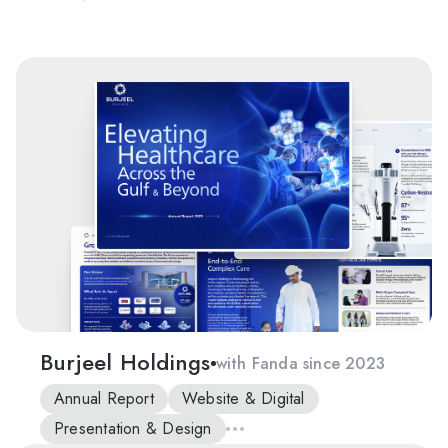
Burjeel Holdings
with Fanda since 2023
Annual Report
Website & Digital
Presentation & Design