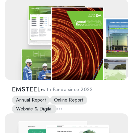
EMSTEEL
with Fanda since 2022
Annual Report
Online Report
Website & Digital