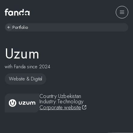
Portfolio
Uzum
with Fanda since 2024
Website & Digital
Country:
Uzbekistan
Industry:
Technology
Corporate website