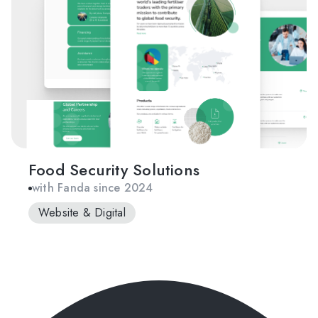
Food Security Solutions
with Fanda since 2024
Website & Digital