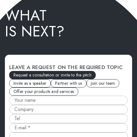
WHAT
IS NEXT?
LEAVE A REQUEST ON THE REQUIRED TOPIC
Request a consultation or invite to the pitch
Invite as a speaker
Partner with us
Join our team
Offer your products and services