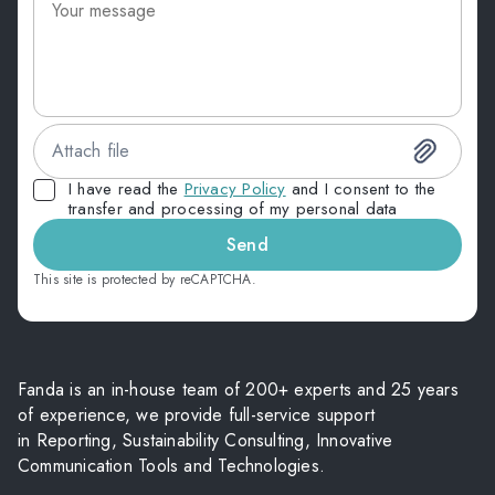
Attach file
I have read the
Privacy Policy
and I consent to the
transfer and processing of my personal data
Send
This site is protected by reCAPTCHA.
Fanda is an in-house team of 200+ experts and 25 years
of experience, we provide full-service support
in Reporting, Sustainability Consulting, Innovative
Communication Tools and Technologies.