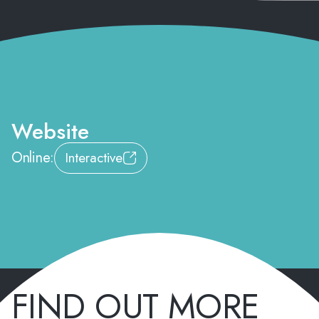
Website
Online:
Interactive
FIND OUT MORE