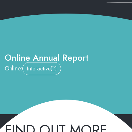
Online Annual Report
Online:
Interactive
FIND OUT MORE