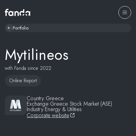
Portfolio
Mytilineos
with Fanda since 2022
Online Report
Country:
Greece
Exchange:
Greece Stock Market (ASE)
Industry:
Energy & Utilities
Corporate website