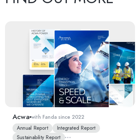
Acwa
with Fanda since 2022
Annual Report
Integrated Report
Sustainability Report