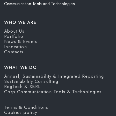
Communication Tools and Technologies.
WHO WE ARE
About Us
Portfolio
News & Events
Innovation
Contacts
WHAT WE DO
Annual, Sustainability & Integrated Reporting
Sustainability Consulting
RegTech & XBRL
Corp Communication Tools & Technologies
Terms & Conditions
Cookies policy