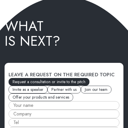
WHAT
IS NEXT?
LEAVE A REQUEST ON THE REQUIRED TOPIC
Request a consultation or invite to the pitch
Invite as a speaker
Partner with us
Join our team
Offer your products and services