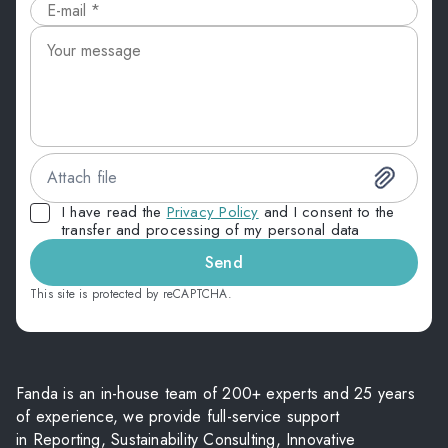
Attach file
I have read the
Privacy Policy
and I consent to the
transfer and processing of my personal data
Send
This site is protected by reCAPTCHA.
Fanda is an in-house team of 200+ experts and 25 years
of experience, we provide full-service support
in Reporting, Sustainability Consulting, Innovative