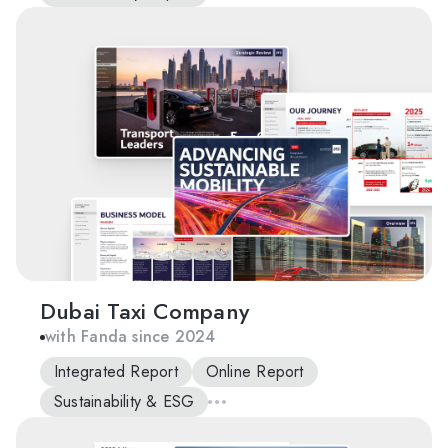
Dubai Taxi Company
with Fanda since 2024
Integrated Report
Online Report
Sustainability & ESG