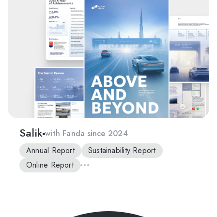
Salik
with Fanda since 2024
Annual Report
Sustainability Report
Online Report