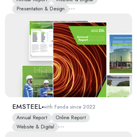
Presentation & Design
EMSTEEL
with Fanda since 2022
Annual Report
Online Report
Website & Digital