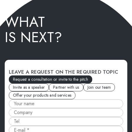
WHAT
IS NEXT?
LEAVE A REQUEST ON THE REQUIRED TOPIC
Request a consultation or invite to the pitch
Invite as a speaker
Partner with us
Join our team
Offer your products and services