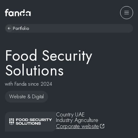
Portfolio
Food Security
Solutions
with Fanda since 2024
Website & Digital
Country:
UAE
Industry:
Agriculture
Corporate website