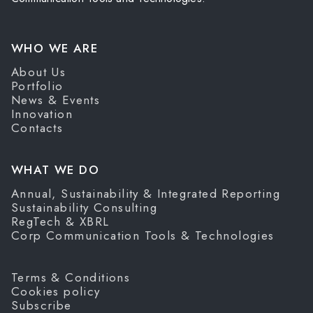
WHO WE ARE
About Us
Portfolio
News & Events
Innovation
Contacts
WHAT WE DO
Annual, Sustainability & Integrated Reporting
Sustainability Consulting
RegTech & XBRL
Corp Communication Tools & Technologies
Terms & Conditions
Cookies policy
Subscribe