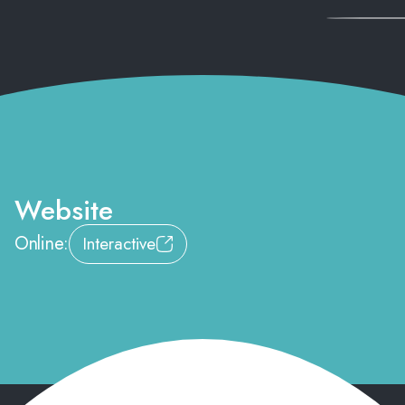
Website
Online:
Interactive