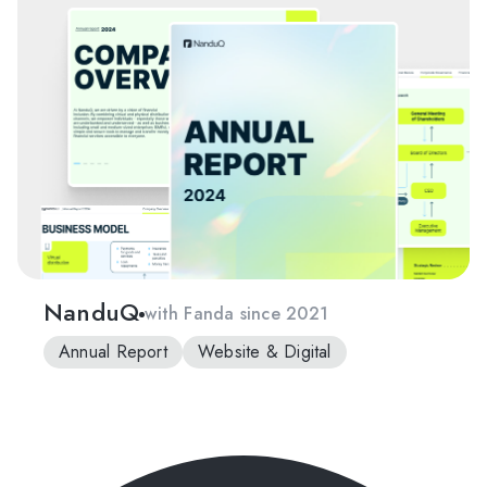
NanduQ
with Fanda since 2021
Annual Report
Website & Digital