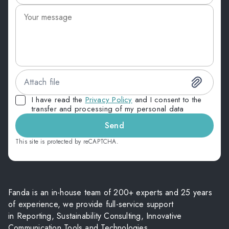
Attach file
I have read the
Privacy Policy
and I consent to the
transfer and processing of my personal data
Send
This site is protected by reCAPTCHA.
Fanda is an in-house team of 200+ experts and 25 years
of experience, we provide full-service support
in Reporting, Sustainability Consulting, Innovative
Communication Tools and Technologies.