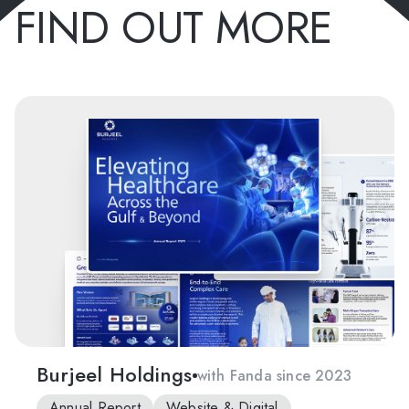
FIND OUT MORE
Burjeel Holdings
with Fanda since 2023
Annual Report
Website & Digital