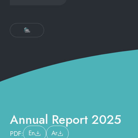
Annual Report 2025
PDF:
En
Ar