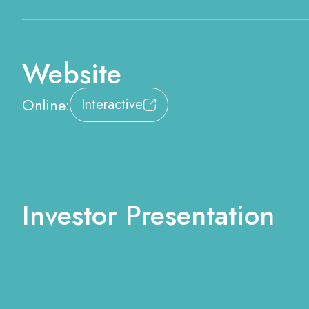
Website
Online:
Interactive
Investor Presentation