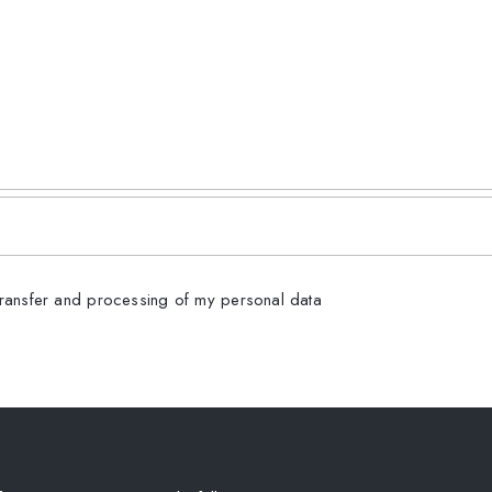
transfer and processing of my personal data