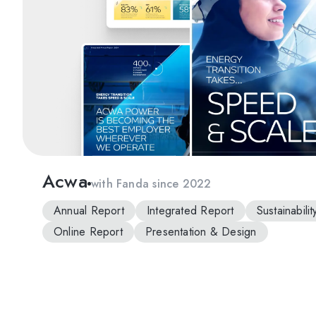
Acwa
with Fanda since 2022
Annual Report
Integrated Report
Sustainabili
Online Report
Presentation & Design