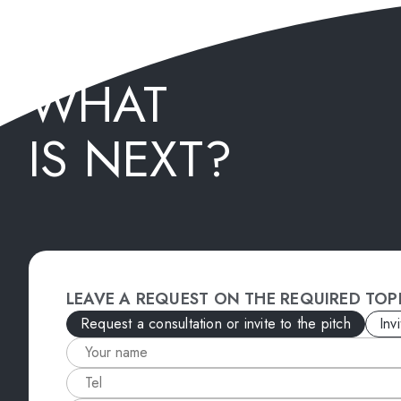
WHAT
IS NEXT?
LEAVE A REQUEST ON THE REQUIRED TOP
Request a consultation or invite to the pitch
Inv