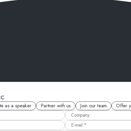
IC
ite as a speaker
Partner with us
Join our team
Offer 