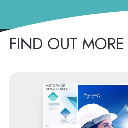
FIND OUT MORE