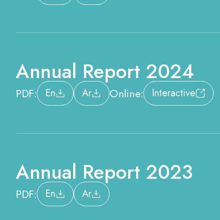
Annual Report 2024
PDF:
Online:
En
Ar
Interactive
Annual Report 2023
PDF:
En
Ar