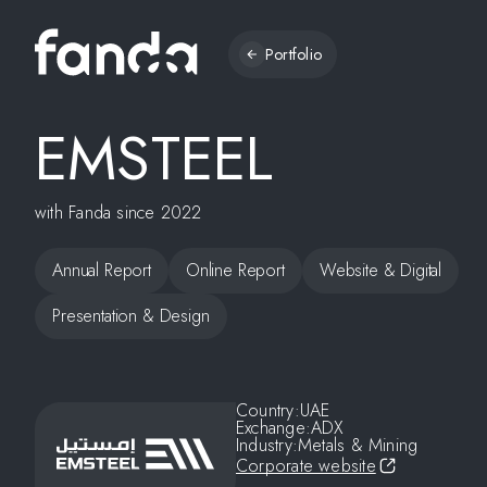
Portfolio
EMSTEEL
with Fanda since 2022
Annual Report
Online Report
Website & Digital
Presentation & Design
Country:
UAE
Exchange:
ADX
Industry:
Metals & Mining
Corporate website