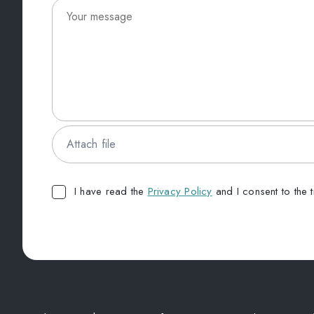
Attach file
I have read the
Privacy Policy
and I consent to the 