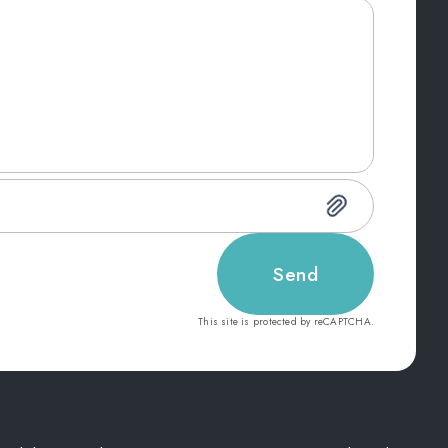
Send
This site is protected by reCAPTCHA.