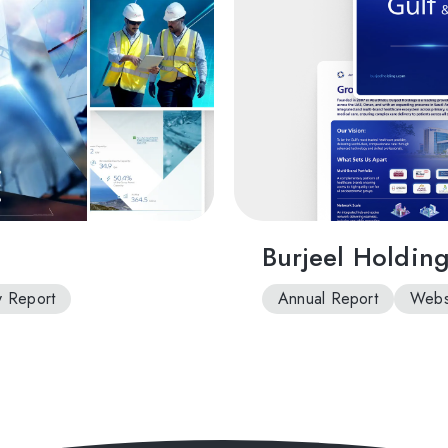
Burjeel Holdin
ty Report
Annual Report
Websi