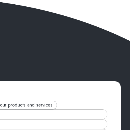
your products and services