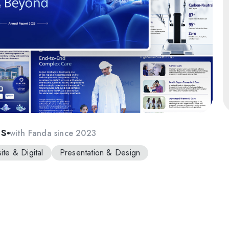
gs
with Fanda since 2023
te & Digital
Presentation & Design