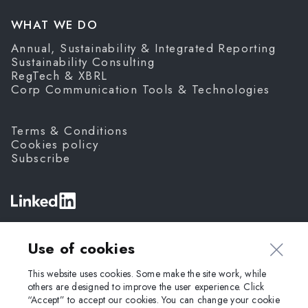
WHAT WE DO
Annual, Sustainability & Integrated Reporting
Sustainability Consulting
RegTech & XBRL
Corp Communication Tools & Technologies
Terms & Conditions
Cookies policy
Subscribe
©
Fanda,
2026
Use of cookies
This website uses cookies. Some make the site work, while
others are designed to improve the user experience. Click
“Accept” to accept our cookies. You can change your cookie