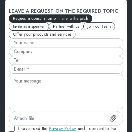
LEAVE A REQUEST ON THE REQUIRED TOPIC
Request a consultation or invite to the pitch
Invite as a speaker
Partner with us
Join our team
Offer your products and services
Attach file
I have read the
Privacy Policy
and I consent to the