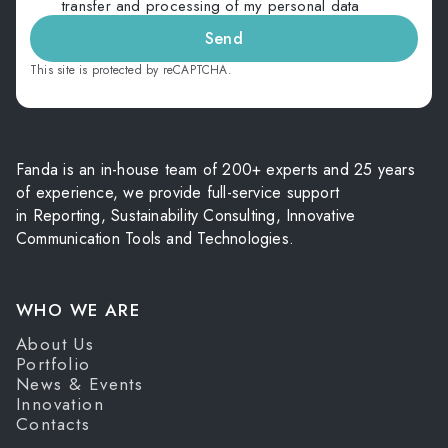
transfer and processing of my personal data
Send
This site is protected by reCAPTCHA.
Fanda is an in-house team of 200+ experts and 25 years
of experience, we provide full-service support
in Reporting, Sustainability Consulting, Innovative
Communication Tools and Technologies.
WHO WE ARE
About Us
Portfolio
News & Events
Innovation
Contacts