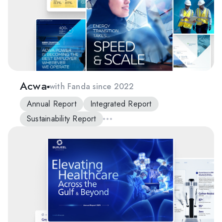
Acwa
with Fanda since 2022
Annual Report
Integrated Report
Sustainability Report