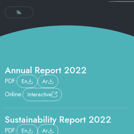
Annual Report 2022
PDF:
En
Ar
Online:
Interactive
Sustainability Report 2022
PDF:
En
Ar