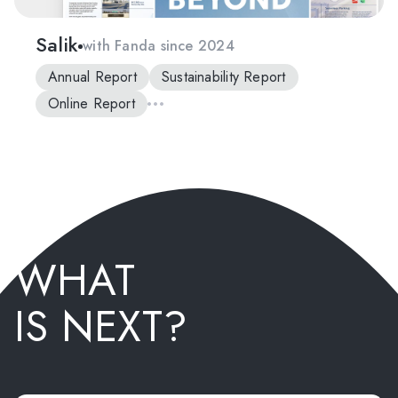
Salik
with Fanda since 2024
Annual Report
Sustainability Report
Online Report
WHAT
IS NEXT?