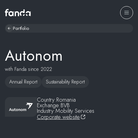
Portfolio
Autonom
with Fanda since 2022
Annual Report
Sustainability Report
Country:
Romania
Exchange:
BVB
Industry:
Mobility Services
Corporate website