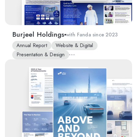
Burjeel Holdings
with Fanda since 2023
Annual Report
Website & Digital
Presentation & Design