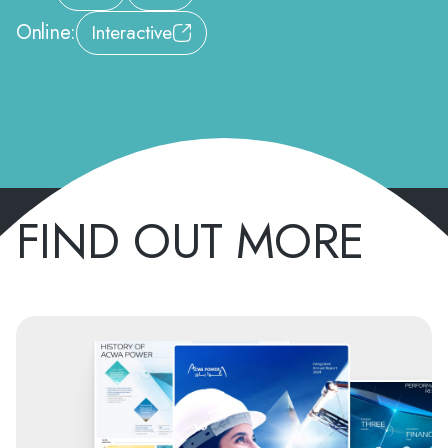
Online:
Interactive
FIND OUT MORE