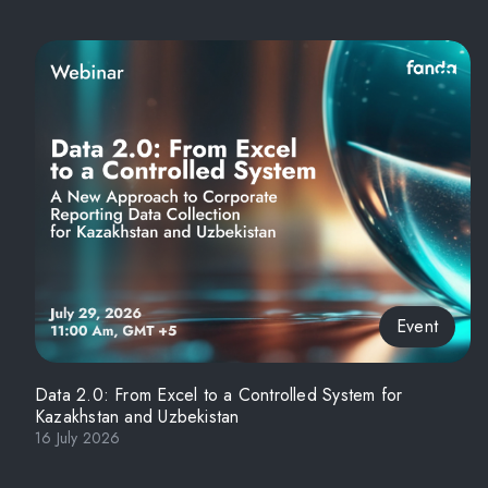
Event
Data 2.0: From Excel to a Controlled System for
Kazakhstan and Uzbekistan
16 July 2026