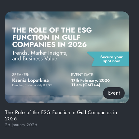
Event
The Role of the ESG Function in Gulf Companies in
2026
26 January 2026