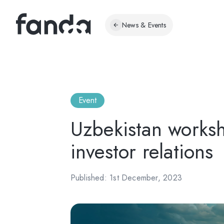
News & Events
Event
Uzbekistan worksh
investor relations
Published: 1st December, 2023