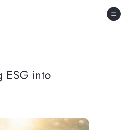
g ESG into