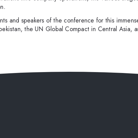
on.
pants and speakers of the conference for this immense
bekistan, the UN Global Compact in Central Asia, an