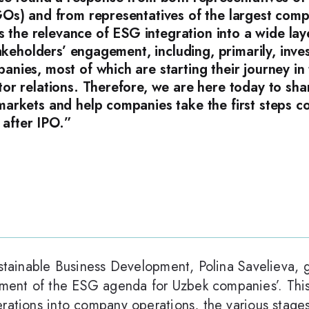
Os) and from representatives of the largest comp
s the relevance of ESG integration into a wide lay
takeholders’ engagement, including, primarily, inv
ies, most of which are starting their journey in t
or relations. Therefore, we are here today to sh
arkets and help companies take the first steps c
e after IPO.”
ustainable Business Development, Polina Savelieva, 
ent of the ESG agenda for Uzbek companies’. This
erations into company operations, the various stage