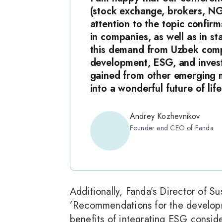
(stock exchange, brokers, NG
attention to the topic confirm
in companies, as well as in s
this demand from Uzbek compan
development, ESG, and invest
gained from other emerging m
into a wonderful future of lif
Andrey Kozhevnikov
Founder and CEO of Fanda
Additionally, Fanda’s Director of S
’Recommendations for the developm
benefits of integrating ESG consid