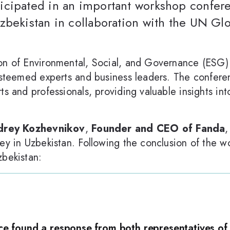
cipated in an important workshop confere
zbekistan in collaboration with the UN Gl
on of Environmental, Social, and Governance (ESG) p
 esteemed experts and business leaders. The confer
ts and professionals, providing valuable insights in
rey Kozhevnikov
,
Founder and CEO of Fanda
,
ney in Uzbekistan. Following the conclusion of the 
zbekistan:
ce found a response from both representatives of