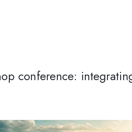
op conference: integratin