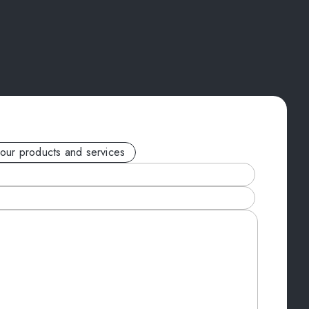
your products and services