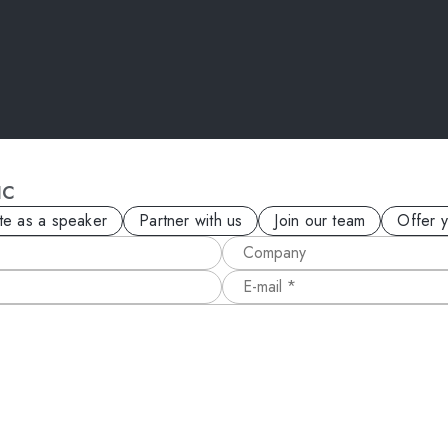
IC
ite as a speaker
Partner with us
Join our team
Offer 