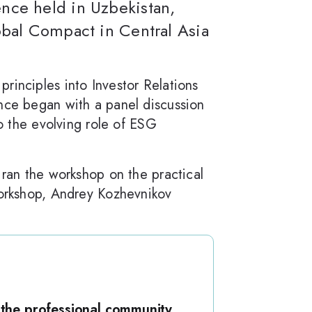
nce held in Uzbekistan,
obal Compact in Central Asia
rinciples into Investor Relations
ence began with a panel discussion
to the evolving role of ESG
 ran the workshop on the practical
workshop, Andrey Kozhevnikov
 the professional community