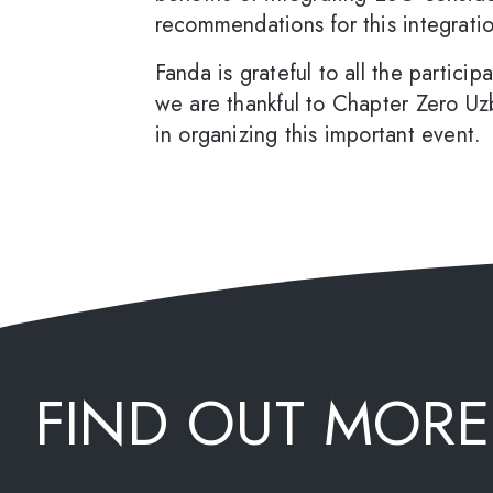
recommendations for this integrati
Fanda is grateful to all the partici
we are thankful to Chapter Zero Uz
in organizing this important event.
FIND OUT MORE