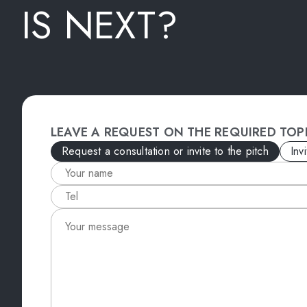
IS NEXT?
LEAVE A REQUEST ON THE REQUIRED TOP
Request a consultation or invite to the pitch
Inv