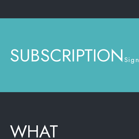
SUBSCRIPTION
Sign
WHAT