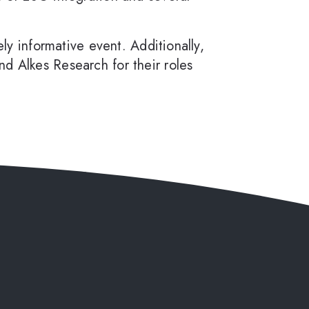
ly informative event. Additionally,
d Alkes Research for their roles