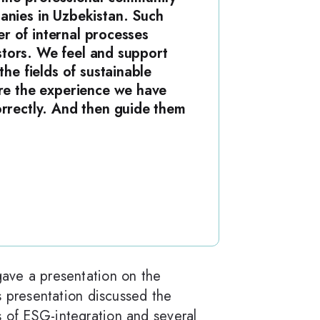
anies in Uzbekistan. Such
er of internal processes
estors. We feel and support
he fields of sustainable
are the experience we have
orrectly. And then guide them
gave a presentation on the
 presentation discussed the
s of ESG-integration and several