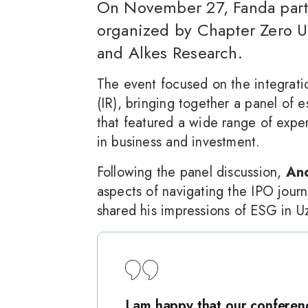
On November 27, Fanda parti
organized by Chapter Zero U
and Alkes Research.
The event focused on the integrati
(IR), bringing together a panel of
that featured a wide range of exper
in business and investment.
Following the panel discussion,
And
aspects of navigating the IPO jour
shared his impressions of ESG in U
I am happy that our conferen