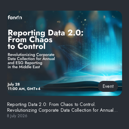
Event
Reporting Data 2.0: From Chaos to Control.
Revolutionizing Corporate Data Collection for Annual
and ESG Reporting in the Middle East
8 July 2026