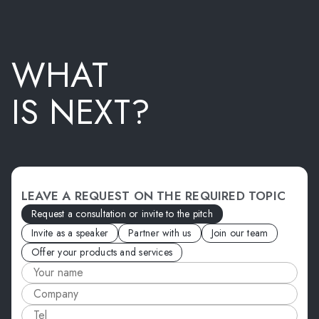
WHAT
IS NEXT?
LEAVE A REQUEST ON THE REQUIRED TOPIC
Request a consultation or invite to the pitch
Invite as a speaker
Partner with us
Join our team
Offer your products and services