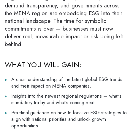
demand transparency, and governments across
the MENA region are embedding ESG into their
national landscape. The time for symbolic
commitments is over — businesses must now
deliver real, measurable impact or risk being left
behind.
WHAT YOU WILL GAIN:
A clear understanding of the latest global ESG trends
and their impact on MENA companies.
Insights into the newest regional regulations — what’s
mandatory today and what’s coming next.
Practical guidance on how to localize ESG strategies to
align with national priorities and unlock growth
opportunities.