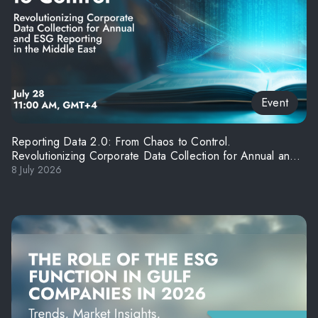
Event
Reporting Data 2.0: From Chaos to Control.
Revolutionizing Corporate Data Collection for Annual and
ESG Reporting in the Middle East
8 July 2026