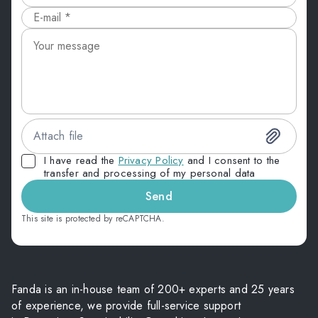
Attach file
I have read the
Privacy Policy
and I consent to the
transfer and processing of my personal data
Send
This site is protected by reCAPTCHA.
Fanda is an in-house team of 200+ experts and 25 years
of experience, we provide full-service support