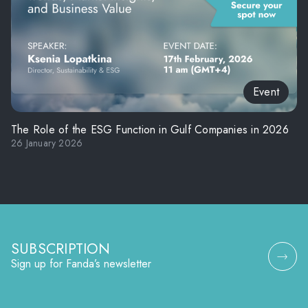
Event
The Role of the ESG Function in Gulf Companies in 2026
26 January 2026
SUBSCRIPTION
Sign up for Fanda’s newsletter