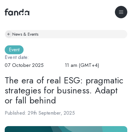
News & Events
Event
Event date:
07 October 2025
11 am (GMT+4)
The era of real ESG: pragmatic
strategies for business. Adapt
or fall behind
Published: 29th September, 2025