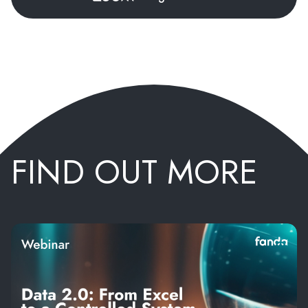
FIND OUT MORE