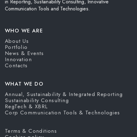
in Reporting, Sustainability Consulting, Innovative
Communication Tools and Technologies.
WHO WE ARE
About Us
Portfolio
News & Events
Innovation
Contacts
WHAT WE DO
Annual, Sustainability & Integrated Reporting
Sustainability Consulting
RegTech & XBRL
Corp Communication Tools & Technologies
Terms & Conditions