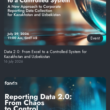
Event
Data 2.0: From Excel to a Controlled System for
Kazakhstan and Uzbekistan
16 July 2026