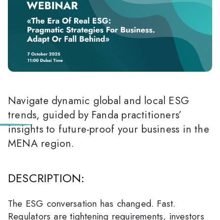
Navigate dynamic global and local ESG
trends, guided by Fanda practitioners’
insights to future-proof your business in the
MENA region.
DESCRIPTION:
The ESG conversation has changed. Fast.
Regulators are tightening requirements, investors