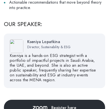
Actionable recommendations that move beyond theory
into practice.
OUR SPEAKER:
Kseniya Lopatkina
Director, Sustainability & ESG
Kseniya is a hands-on ESG strategist with a
portfolio of impactful projects in Saudi Arabia,
the UAE, and beyond. She is also an active
public speaker, frequently sharing her expertise
on sustainability and ESG at industry events
across the MENA region.
Register here