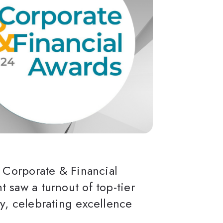
s Corporate & Financial
 saw a turnout of top-tier
y, celebrating excellence