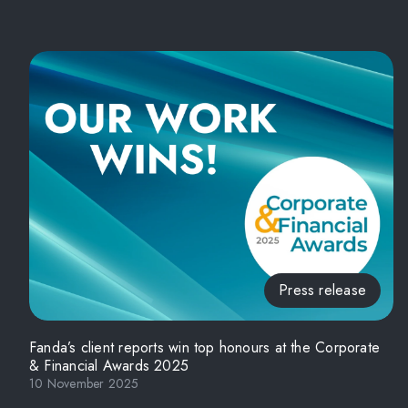
Press release
Fanda’s client reports win top honours at the Corporate
& Financial Awards 2025
10 November 2025