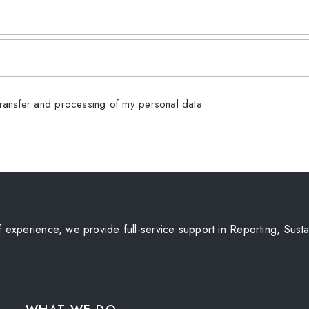
transfer and processing of my personal data
experience, we provide full-service support in Reporting, Sustai