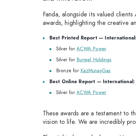
Fanda, alongside its valued clien
awards, highlighting the creative 
Best Printed Report — International
Silver for
ACWA Power
Silver for
Burjeel Holdings
Bronze for
KazMunayGas
Best Online Report — International:
Silver for
ACWA Power
These awards are a testament to the 
vision to life. We are incredibly p