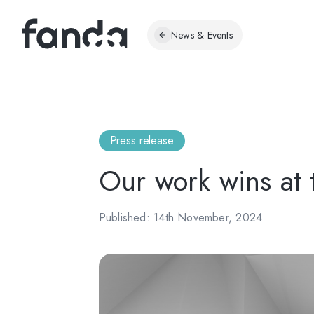
News & Events
Press release
Our work wins at
Published: 14th November, 2024