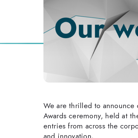
We are thrilled to announce 
Awards ceremony, held at the
entries from across the corp
and innovation.