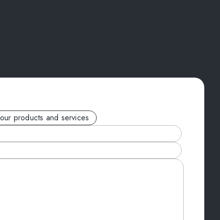
your products and services