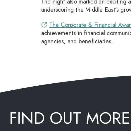
The night also marked an exciting
underscoring the Middle East’s gr
The Corporate & Financial Awa
achievements in financial communica
agencies, and beneficiaries.
FIND OUT MORE