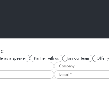
IC
ite as a speaker
Partner with us
Join our team
Offer 