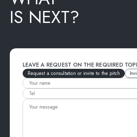
IS NEXT?
LEAVE A REQUEST ON THE REQUIRED TOP
Request a consultation or invite to the pitch
Inv