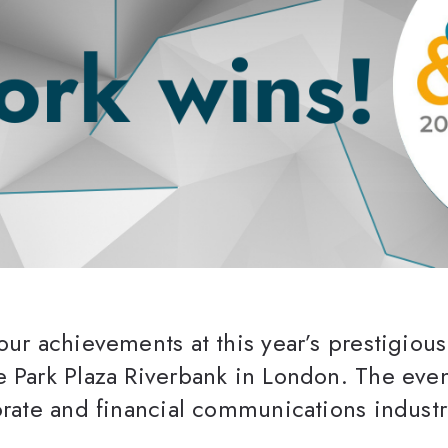
our achievements at this year’s prestigiou
 Park Plaza Riverbank in London. The event
orate and financial communications industr