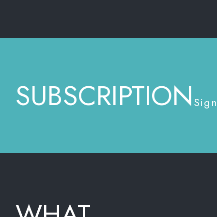
SUBSCRIPTION
Sign
WHAT