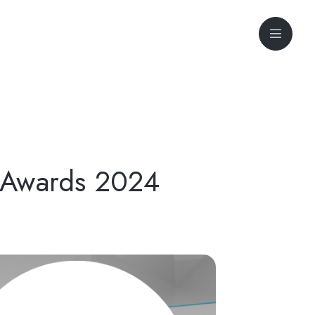
l Awards 2024