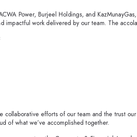
ts ACWA Power, Burjeel Holdings, and KazMunayGas,
and impactful work delivered by our team. The accol
:
collaborative efforts of our team and the trust our c
roud of what we’ve accomplished together.