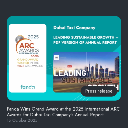
Press release
Fanda Wins Grand Award at the 2025 International ARC
Awards for Dubai Taxi Company’s Annual Report
13 October 2025