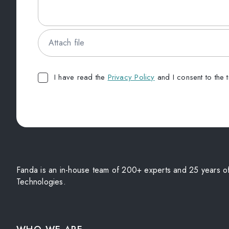
Attach file
I have read the
Privacy Policy
and I consent to the 
Fanda is an in-house team of 200+ experts and 25 years of 
Technologies.