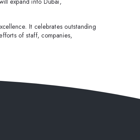
ill expand into Dubai,
ellence. It celebrates outstanding
fforts of staff, companies,