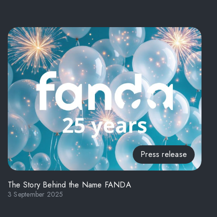
Press release
The Story Behind the Name FANDA
3 September 2025