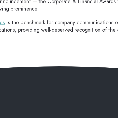
 announcement — the Corporate & Financial Awards w
owing prominence.
rds
is the benchmark for company communications exc
tions, providing well-deserved recognition of the e