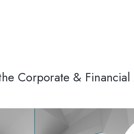
 the Corporate & Financia