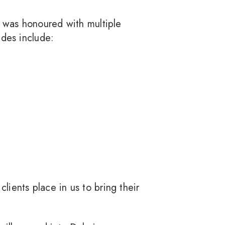
 was honoured with multiple
ades include:
lients place in us to bring their