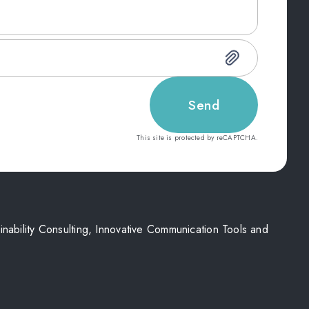
Send
This site is protected by reCAPTCHA.
nability Consulting, Innovative Communication Tools and