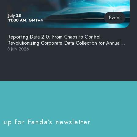
Event
Reporting Data 2.0: From Chaos to Control.
Revolutionizing Corporate Data Collection for Annual
and ESG Reporting in the Middle East
8 July 2026
 up for Fanda’s newsletter