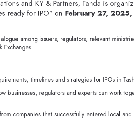
slations and KY & Partners, Fanda is organ
s ready for IPO” on
February 27, 2025,
alogue among issuers, regulators, relevant ministrie
k Exchanges.
uirements, timelines and strategies for IPOs in Ta
w businesses, regulators and experts can work toget
from companies that successfully entered local and 