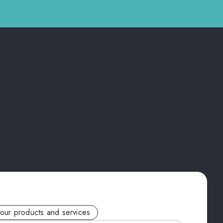
your products and services