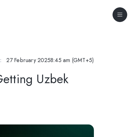
:
27 February 2025
8:45 am (GMT+5)
Getting Uzbek