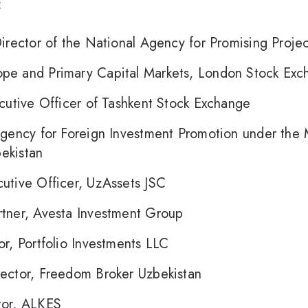
:
Director of the National Agency for Promising Projec
pe and Primary Capital Markets, London Stock Exc
utive Officer of Tashkent Stock Exchange
gency for Foreign Investment Promotion under the Mi
ekistan
utive Officer, UzAssets JSC
tner, Avesta Investment Group
r, Portfolio Investments LLC
ector, Freedom Broker Uzbekistan
or, ALKES