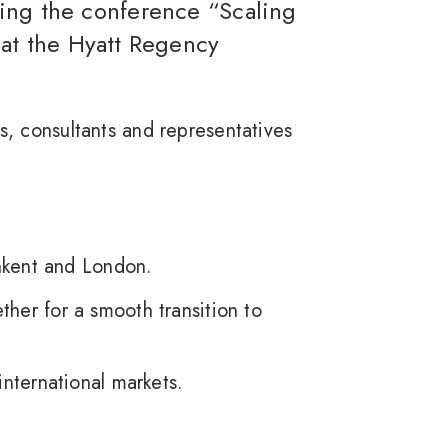
izing the conference “Scaling
at the Hyatt Regency
s, consultants and representatives
shkent and London.
her for a smooth transition to
international markets.