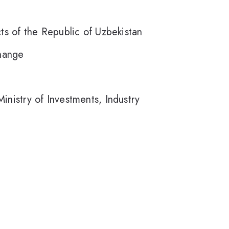
ts of the Republic of Uzbekistan
hange
nistry of Investments, Industry