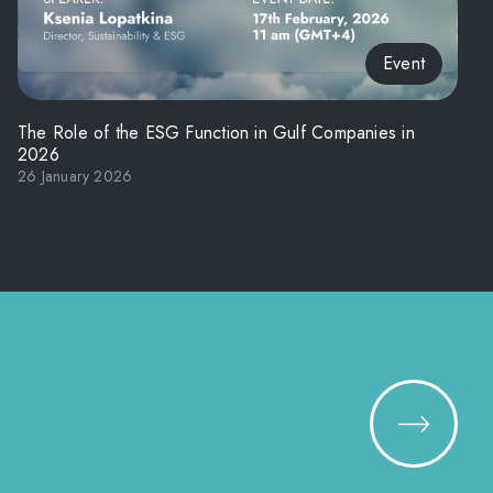
Event
The Role of the ESG Function in Gulf Companies in
2026
26 January 2026