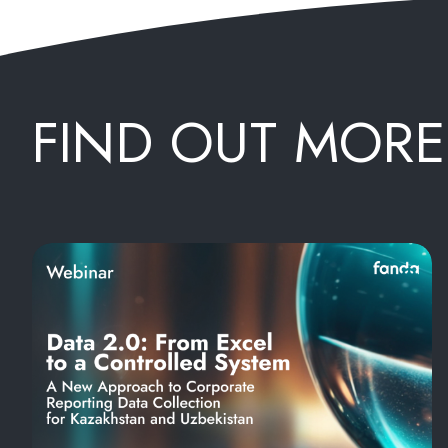
FIND OUT MORE