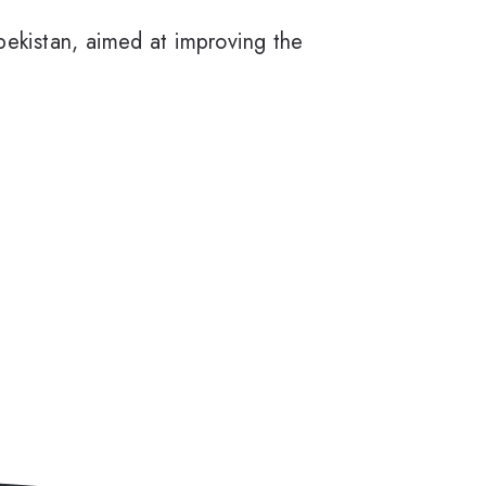
bekistan, aimed at improving the