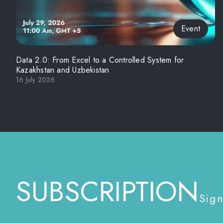
Event
Data 2.0: From Excel to a Controlled System for
Kazakhstan and Uzbekistan
16 July 2026
SUBSCRIPTION
Sign