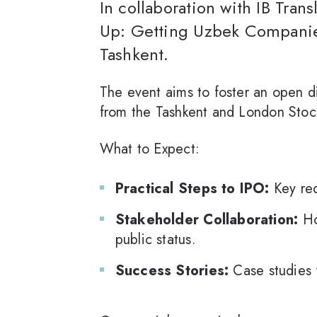
In collaboration with IB Tran
Up: Getting Uzbek Companie
Tashkent.
The event aims to foster an open di
from the Tashkent and London Stoc
What to Expect:
Practical Steps to IPO:
Key req
Stakeholder Collaboration:
Ho
public status.
Success Stories:
Case studies 