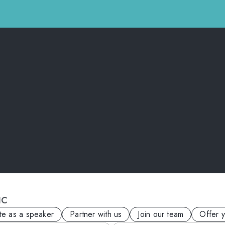
IC
ite as a speaker
Partner with us
Join our team
Offer 