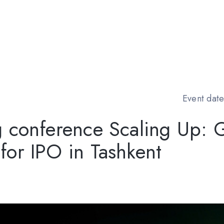
Event date
g conference Scaling Up: 
or IPO in Tashkent