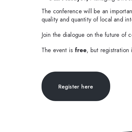
The conference will be an importan
quality and quantity of local and in
Join the dialogue on the future of 
The event is
free
, but registratio
Register here