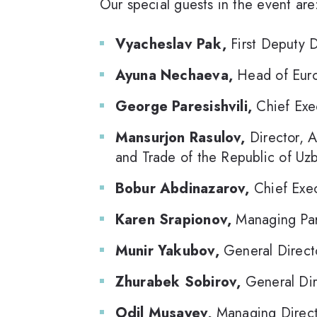
Our special guests in the event are
Vyacheslav Pak,
First Deputy 
Ayuna Nechaeva,
Head of Euro
George Paresishvili,
Chief Exec
Mansurjon Rasulov,
Director, A
and Trade of the Republic of Uzb
Bobur Abdinazarov,
Chief Exec
Karen Srapionov,
Managing Par
Munir Yakubov,
General Directo
Zhurabek Sobirov,
General Dir
Odil Musayev,
Managing Direct