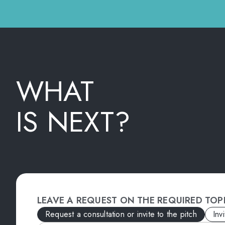
WHAT
IS NEXT?
LEAVE A REQUEST ON THE REQUIRED TOP
Request a consultation or invite to the pitch
Inv