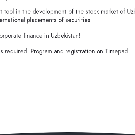
t tool in the development of the stock market of Uz
ternational placements of securities.
corporate finance in Uzbekistan!
n is required. Program and registration on Timepad.