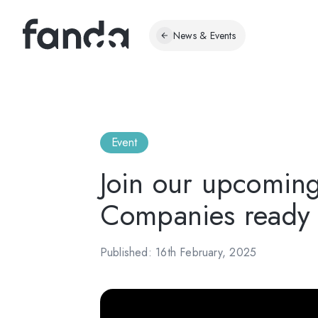
News & Events
Event
Join our upcomin
Companies ready f
Published: 16th February, 2025