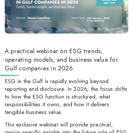
A practical webinar on ESG trends,
operating models, and business value for
Gulf companies in 2026.
ESG in the Gulf is rapidly evolving beyond
reporting and disclosure. In 2026, the focus shifts
to how the ESG function is structured, what
responsibilities it owns, and how it delivers
tangible business value.
This exclusive webinar will provide practical,
region-specific insights into the future role of ESG