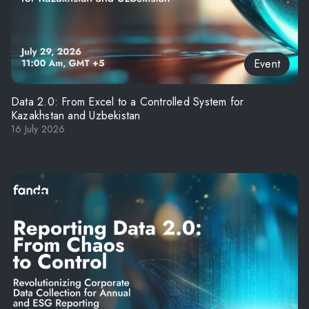
Event
Data 2.0: From Excel to a Controlled System for
Kazakhstan and Uzbekistan
16 July 2026