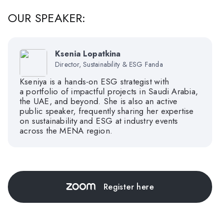
OUR SPEAKER:
Ksenia Lopatkina
Director, Sustainability & ESG Fanda
Kseniya is a hands-on ESG strategist with
a portfolio of impactful projects in Saudi Arabia,
the UAE, and beyond. She is also an active
public speaker, frequently sharing her expertise
on sustainability and ESG at industry events
across the MENA region.
Register here