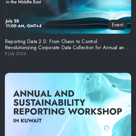
Event
Reporting Data 2.0: From Chaos to Control.
Revolutionizing Corporate Data Collection for Annual and
ESG Reporting in the Middle East
8 July 2026