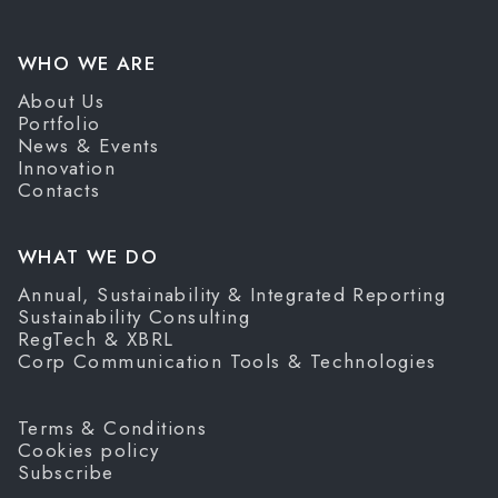
WHO WE ARE
About Us
Portfolio
News & Events
Innovation
Contacts
WHAT WE DO
Annual, Sustainability & Integrated Reporting
Sustainability Consulting
RegTech & XBRL
Corp Communication Tools & Technologies
Terms & Conditions
Cookies policy
Subscribe