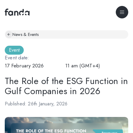
News & Events
Event
Event date:
17 February 2026
11 am (GMT+4)
The Role of the ESG Function in
Gulf Companies in 2026
Published: 26th January, 2026