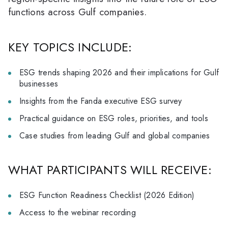
functions across Gulf companies.
KEY TOPICS INCLUDE:
ESG trends shaping 2026 and their implications for Gulf
businesses
Insights from the Fanda executive ESG survey
Practical guidance on ESG roles, priorities, and tools
Case studies from leading Gulf and global companies
WHAT PARTICIPANTS WILL RECEIVE:
ESG Function Readiness Checklist (2026 Edition)
Access to the webinar recording