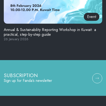
Event
Annual & Sustainability Reporting Workshop in Kuwait: a
practical, step-by-step guide
26 January 2026
SUBSCRIPTION
Sign up for Fanda’s newsletter