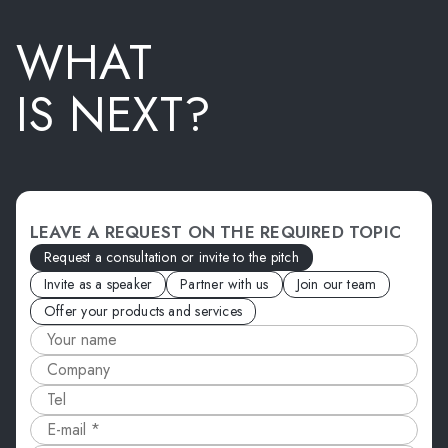
WHAT
IS NEXT?
LEAVE A REQUEST ON THE REQUIRED TOPIC
Request a consultation or invite to the pitch
Invite as a speaker
Partner with us
Join our team
Offer your products and services