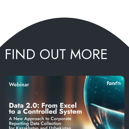
FIND OUT MORE