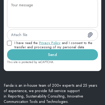
Attach file
I have read the
Privacy Policy
and I consent to the
transfer and processing of my personal data
Send
This site is protected by reCAPTCHA.
Fanda is an in-house team of 200+ experts and 25 years
of experience, we provide full-service support
in Reporting, Sustainability Consulting, Innovative
Communication Tools and Technologies.