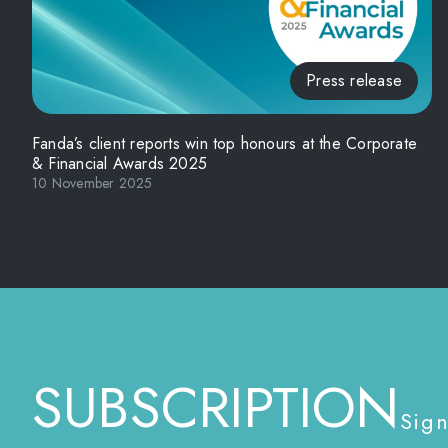
Press release
Fanda’s client reports win top honours at the Corporate
& Financial Awards 2025
10 November 2025
SUBSCRIPTION
Sign