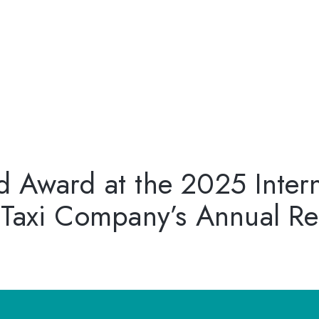
 Award at the 2025 Inter
 Taxi Company’s Annual Re