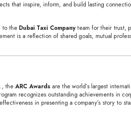
jects that inspire, inform, and build lasting connect
e to the
Dubai Taxi Company
team for their trust, 
ement is a reflection of shared goals, mutual profes
., the
ARC Awards
are the world’s largest interna
 program recognizes outstanding achievements in co
 effectiveness in presenting a company’s story to st