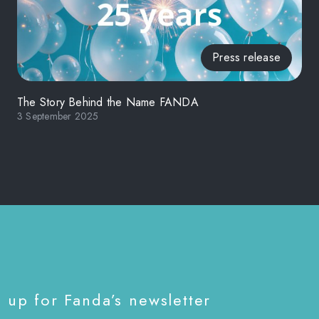
Press release
The Story Behind the Name FANDA
3 September 2025
 up for Fanda’s newsletter