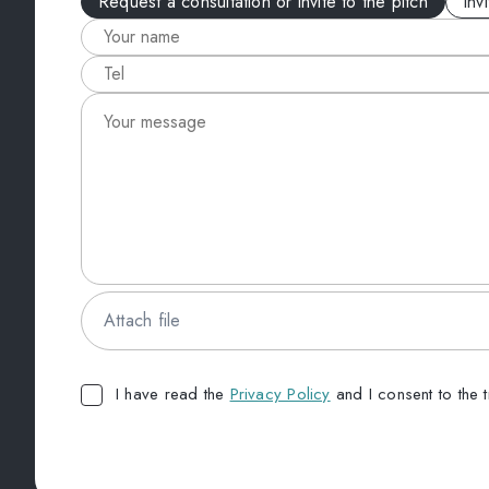
Request a consultation or invite to the pitch
Inv
Attach file
I have read the
Privacy Policy
and I consent to the 