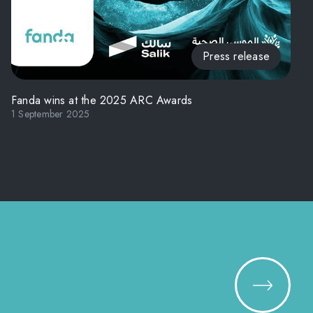
Press release
Fanda wins at the 2025 ARC Awards
1 September 2025