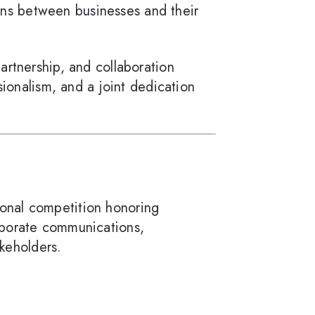
ions between businesses and their
partnership, and collaboration
sionalism, and a joint dedication
tional competition honoring
rporate communications,
akeholders.