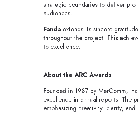
strategic boundaries to deliver pro
audiences.
Fanda
extends its sincere gratitud
throughout the project. This achiev
to excellence.
About the ARC Awards
Founded in 1987 by MerComm, Inc
excellence in annual reports. The
emphasizing creativity, clarity, and