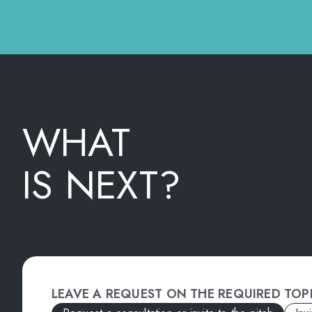
WHAT
IS NEXT?
LEAVE A REQUEST ON THE REQUIRED TOP