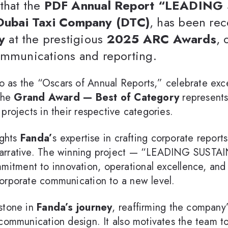
that the
PDF Annual Report “LEADIN
Dubai Taxi Company (DTC)
, has been re
y
at the prestigious
2025 ARC Awards
, 
ommunications and reporting.
to as the “Oscars of Annual Reports,” celebrate exc
 The
Grand Award — Best of Category
represents 
projects in their respective categories.
ights
Fanda’
s expertise in crafting corporate report
 narrative. The winning project — “LEADING SUS
itment to innovation, operational excellence, and s
orporate communication to a new level.
stone in
Fanda’s journey
, reaffirming the company
 communication design. It also motivates the team t