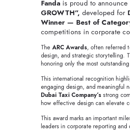
Fanda
is proud to announce 
GROWTH”,
developed for
Winner — Best of Categor
competitions in corporate c
The
ARC Awards
, often referred 
design, and strategic storytelling.
honoring only the most outstanding 
This international recognition highl
engaging design, and meaningful
Dubai Taxi Company’s
strong comm
how effective design can elevate c
This award marks an important mile
leaders in corporate reporting and