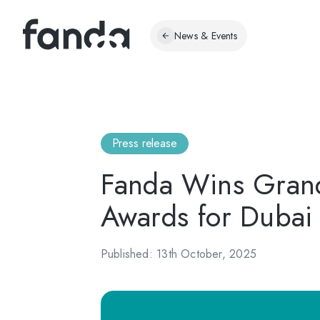
News & Events
Press release
Fanda Wins Grand
Awards for Dubai
Published: 13th October, 2025