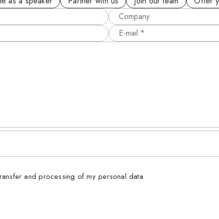
ite as a speaker
Partner with us
Join our team
Offer 
transfer and processing of my personal data