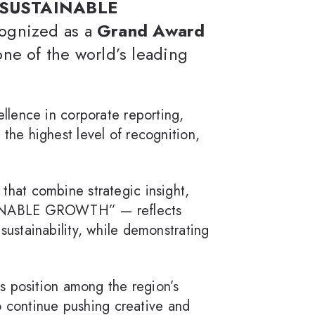
G SUSTAINABLE
cognized as a
Grand Award
one of the world’s leading
ellence in corporate reporting,
the highest level of recognition,
s that combine strategic insight,
TAINABLE GROWTH” — reflects
ustainability, while demonstrating
’s position among the region’s
o continue pushing creative and