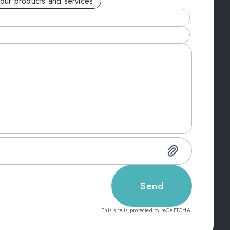
your products and services
Send
This site is protected by reCAPTCHA.