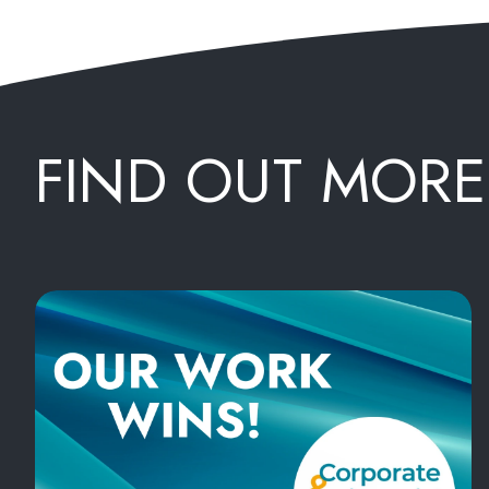
FIND OUT MORE