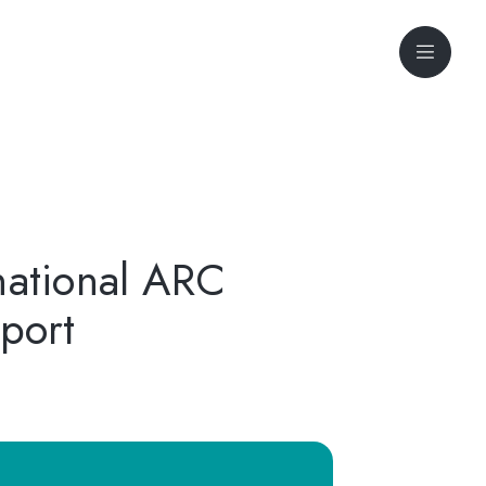
national ARC
port