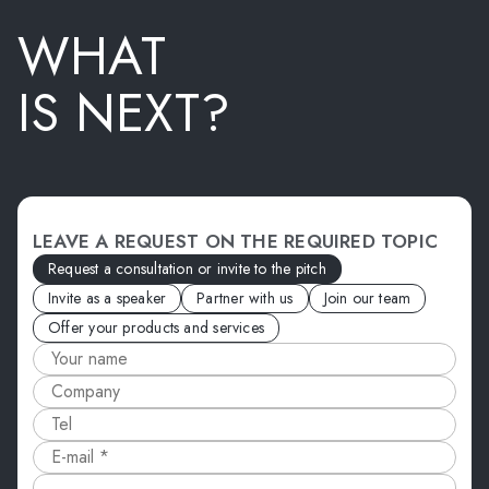
WHAT
IS NEXT?
LEAVE A REQUEST ON THE REQUIRED TOPIC
Request a consultation or invite to the pitch
Invite as a speaker
Partner with us
Join our team
Offer your products and services