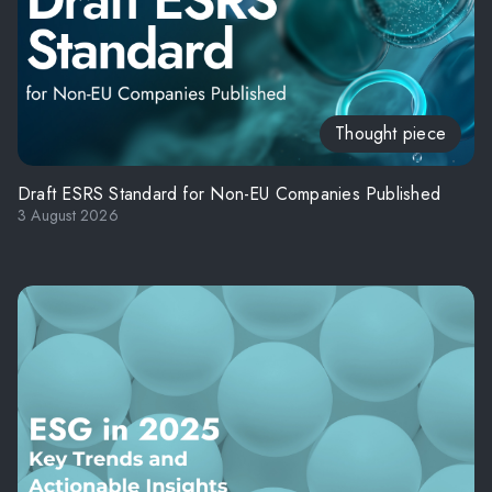
Thought piece
Draft ESRS Standard for Non-EU Companies Published
3 August 2026