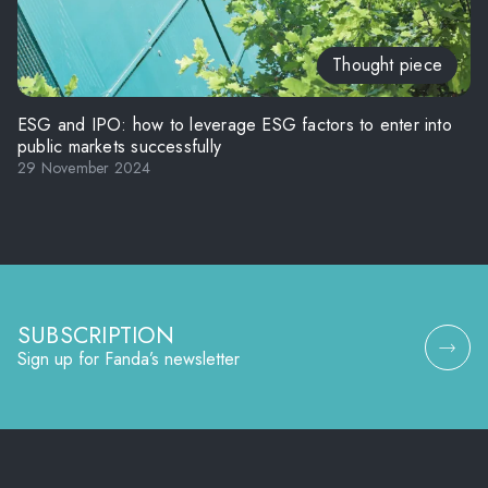
Thought piece
ESG and IPO: how to leverage ESG factors to enter into
public markets successfully
29 November 2024
SUBSCRIPTION
Sign up for Fanda’s newsletter