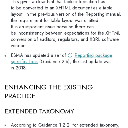
This gives a clear hint that table information has
to be converted to an XHTML document as a table
layout. In the previous version of the Reporting manual,
the requirement for table layout was omitted.
It is an important issue because there can
be inconsistency between expectations for the XHTML
conversion of auditors, regulators, and XBRL software
vendors.
ESMA has updated a set of
Reporting package
specifications
(Guidance 2.6), the last update was
in 2018.
ENHANCING THE EXISTING
PRACTICE
EXTENDED TAXONOMY
According to Guidance 1.2.2. for extended taxonomy,