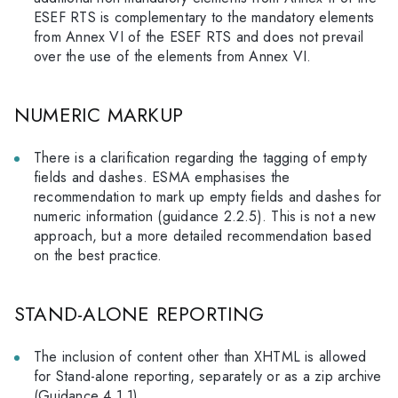
ESEF RTS is complementary to the mandatory elements
from Annex VI of the ESEF RTS and does not prevail
over the use of the elements from Annex VI.
NUMERIC MARKUP
There is a clarification regarding the tagging of empty
fields and dashes. ESMA emphasises the
recommendation to mark up empty fields and dashes for
numeric information (guidance 2.2.5). This is not a new
approach, but a more detailed recommendation based
on the best practice.
STAND-ALONE REPORTING
The inclusion of content other than XHTML is allowed
for Stand-alone reporting, separately or as a zip archive
(Guidance 4.1.1).