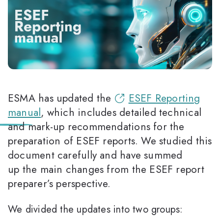
ESMA has updated the
ESEF Reporting
manual
, which includes detailed technical
and mark-up recommendations for the
preparation of ESEF reports. We studied this
document carefully and have summed
up the main changes from the ESEF report
preparer’s perspective.
We divided the updates into two groups: