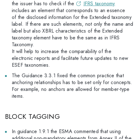
the issuer has to check if the
IFRS taxonomy
includes an element that corresponds to an essence
of the disclosed information for the Extended taxonomy
label. If there are such elements, not only the name and
label but also XBRL characteristics of the Extended
taxonomy element have to be the same as in IFRS
Taxonomy.
It will help to increase the comparability of the
electronic reports and facilitate future updates to new
ESEF taxonomies.
The Guidance 3.3.1 fixed the common practice that
anchoring relationships has to be set only for concepts.
For example, no anchors are allowed for member-type
items.
BLOCK TAGGING
In guidance 1.9.1 the ESMA commented that using
additional non-mandatory elements from Annex II of the