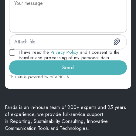
Attach file
I have read the
Privacy Policy
and I consent to the
transfer and processing of my personal data
Send
This site is protected by reCAPTCHA.
Fanda is an in-house team of 200+ experts and 25 years
of experience, we provide full-service support
in Reporting, Sustainability Consulting, Innovative
Communication Tools and Technologies.