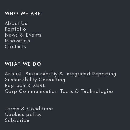
WHO WE ARE
About Us
Portfolio
News & Events
Innovation
Contacts
WHAT WE DO
Annual, Sustainability & Integrated Reporting
Sustainability Consulting
RegTech & XBRL
Corp Communication Tools & Technologies
Terms & Conditions
Cookies policy
Subscribe