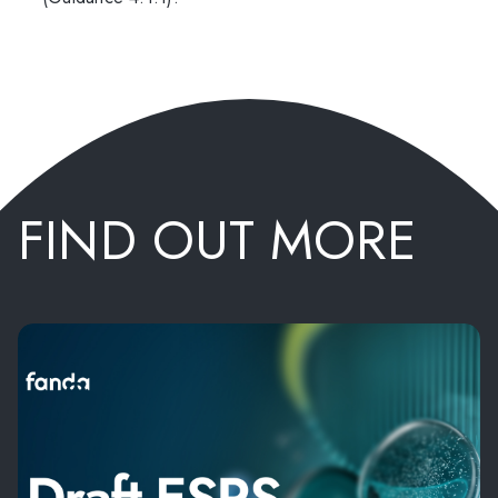
FIND OUT MORE