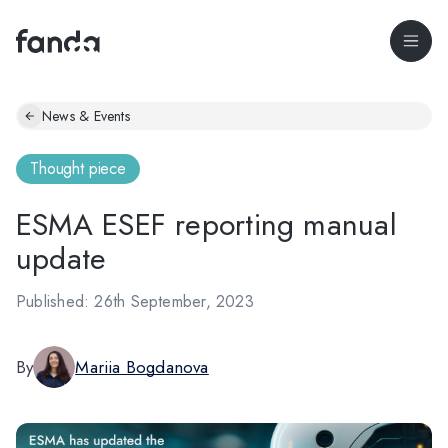
News & Events
Thought piece
ESMA ESEF reporting manual
update
Published: 26th September, 2023
By
Mariia Bogdanova