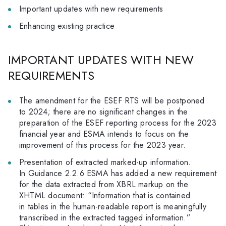
Important updates with new requirements
Enhancing existing practice
IMPORTANT UPDATES WITH NEW
REQUIREMENTS
The amendment for the ESEF RTS will be postponed
to 2024; there are no significant changes in the
preparation of the ESEF reporting process for the 2023
financial year and ESMA intends to focus on the
improvement of this process for the 2023 year.
Presentation of extracted marked-up information.
In Guidance 2.2.6 ESMA has added a new requirement
for the data extracted from XBRL markup on the
XHTML document: “Information that is contained
in tables in the human-readable report is meaningfully
transcribed in the extracted tagged information.”