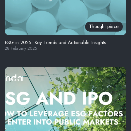
Thought piece
ESG in 2025: Key Trends and Actionable Insights
28 February 2025