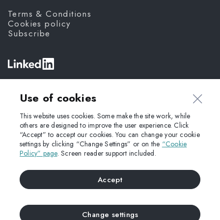
Terms & Conditions
Cookies policy
Subscribe
©
Fanda,
2026
Use of cookies
This website uses cookies. Some make the site work, while
others are designed to improve the user experience. Click
“Accept” to accept our cookies. You can change your cookie
settings by clicking “Change Settings” or on the
“Cookie
Policy” page
. Screen reader support included.
Accept
Change settings