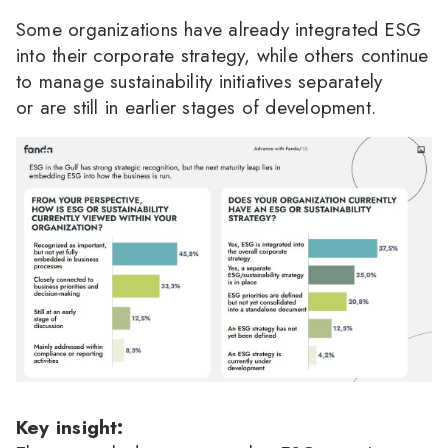
Some organizations have already integrated ESG
into their corporate strategy, while others continue
to manage sustainability initiatives separately
or are still in earlier stages of development.
Key insight: