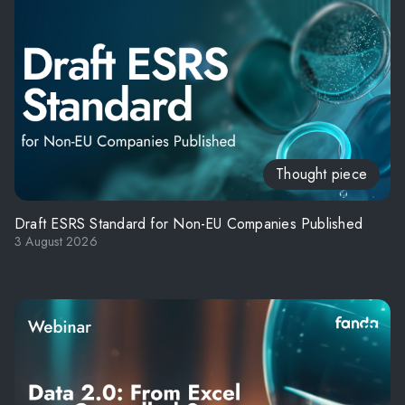
Thought piece
Draft ESRS Standard for Non-EU Companies Published
3 August 2026