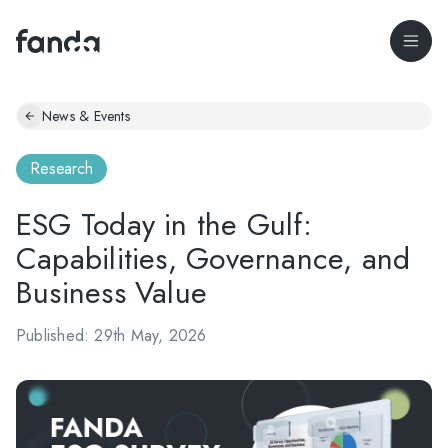
News & Events
Research
ESG Today in the Gulf:
Capabilities, Governance, and
Business Value
Published: 29th May, 2026