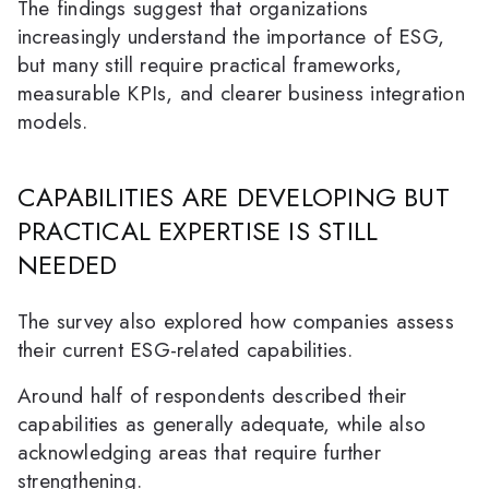
The findings suggest that organizations
increasingly understand the importance of ESG,
but many still require practical frameworks,
measurable KPIs, and clearer business integration
models.
CAPABILITIES ARE DEVELOPING BUT
PRACTICAL EXPERTISE IS STILL
NEEDED
The survey also explored how companies assess
their current ESG-related capabilities.
Around half of respondents described their
capabilities as generally adequate, while also
acknowledging areas that require further
strengthening.