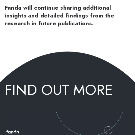
Fanda will continue sharing additional
insights and detailed findings from the
research in future publications.
FIND OUT MORE