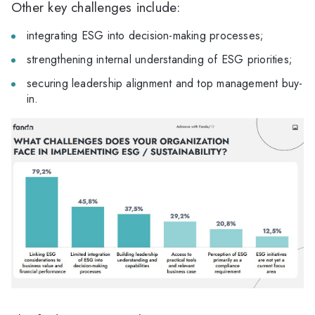
Other key challenges include:
integrating ESG into decision-making processes;
strengthening internal understanding of ESG priorities;
securing leadership alignment and top management buy-
in.