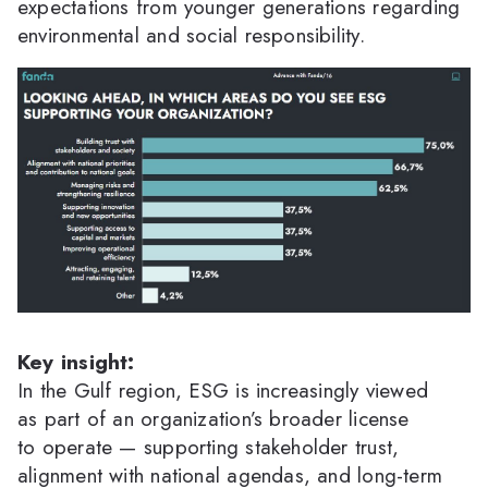
expectations from younger generations regarding
environmental and social responsibility.
Key insight:
In the Gulf region, ESG is increasingly viewed
as part of an organization’s broader license
to operate — supporting stakeholder trust,
alignment with national agendas, and long-term