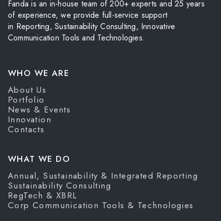
Fanda is an in-house team of 200+ experts and 25 years
of experience, we provide full-service support
in Reporting, Sustainability Consulting, Innovative
Communication Tools and Technologies.
WHO WE ARE
About Us
Portfolio
News & Events
Innovation
Contacts
WHAT WE DO
Annual, Sustainability & Integrated Reporting
Sustainability Consulting
RegTech & XBRL
Corp Communication Tools & Technologies