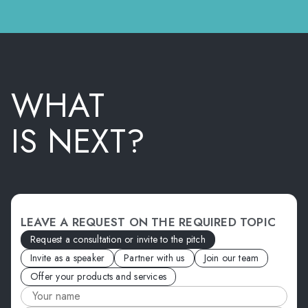
WHAT
IS NEXT?
LEAVE A REQUEST ON THE REQUIRED TOPIC
Request a consultation or invite to the pitch
Invite as a speaker
Partner with us
Join our team
Offer your products and services