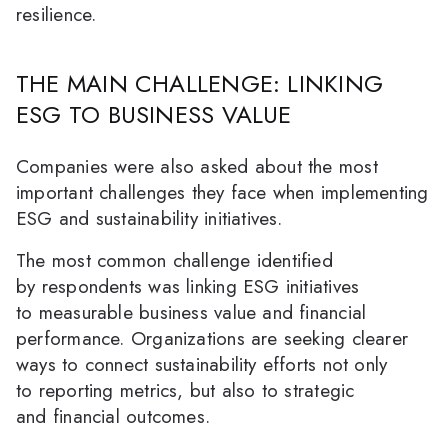
resilience.
THE MAIN CHALLENGE: LINKING
ESG TO BUSINESS VALUE
Companies were also asked about the most
important challenges they face when implementing
ESG and sustainability initiatives.
The most common challenge identified
by respondents was linking ESG initiatives
to measurable business value and financial
performance. Organizations are seeking clearer
ways to connect sustainability efforts not only
to reporting metrics, but also to strategic
and financial outcomes.