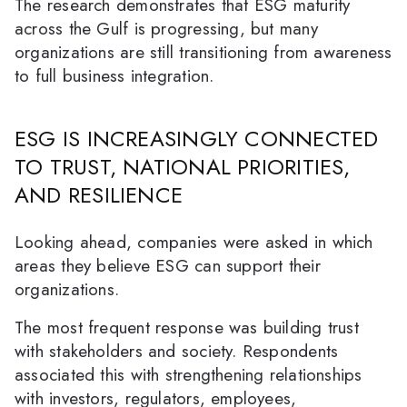
The research demonstrates that ESG maturity
across the Gulf is progressing, but many
organizations are still transitioning from awareness
to full business integration.
ESG IS INCREASINGLY CONNECTED
TO TRUST, NATIONAL PRIORITIES,
AND RESILIENCE
Looking ahead, companies were asked in which
areas they believe ESG can support their
organizations.
The most frequent response was building trust
with stakeholders and society. Respondents
associated this with strengthening relationships
with investors, regulators, employees,