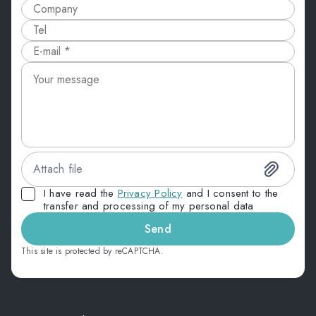
Attach file
I have read the
Privacy Policy
and I consent to the
transfer and processing of my personal data
Send
This site is protected by reCAPTCHA.