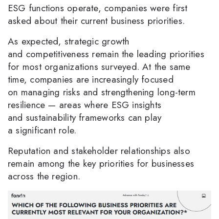
ESG functions operate, companies were first
asked about their current business priorities.
As expected, strategic growth
and competitiveness remain the leading priorities
for most organizations surveyed. At the same
time, companies are increasingly focused
on managing risks and strengthening long-term
resilience — areas where ESG insights
and sustainability frameworks can play
a significant role.
Reputation and stakeholder relationships also
remain among the key priorities for businesses
across the region.