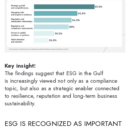
Key insight:
The findings suggest that ESG in the Gulf
is increasingly viewed not only as a compliance
topic, but also as a strategic enabler connected
to resilience, reputation and long-term business
sustainability.
ESG IS RECOGNIZED AS IMPORTANT