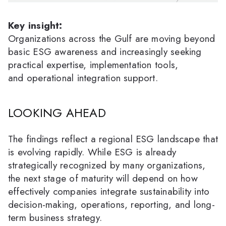
Key insight:
Organizations across the Gulf are moving beyond
basic ESG awareness and increasingly seeking
practical expertise, implementation tools,
and operational integration support.
LOOKING AHEAD
The findings reflect a regional ESG landscape that
is evolving rapidly. While ESG is already
strategically recognized by many organizations,
the next stage of maturity will depend on how
effectively companies integrate sustainability into
decision-making, operations, reporting, and long-
term business strategy.