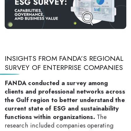
INSIGHTS FROM FANDA’S REGIONAL
SURVEY OF ENTERPRISE COMPANIES
FANDA conducted a survey among
clients and professional networks across
the Gulf region to better understand the
current state of ESG and sustainability
functions within organizations.
The
research included companies operating