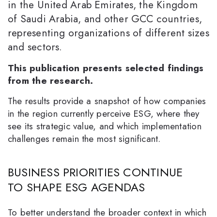
in the United Arab Emirates, the Kingdom
of Saudi Arabia, and other GCC countries,
representing organizations of different sizes
and sectors.
This publication presents selected findings
from the research.
The results provide a snapshot of how companies
in the region currently perceive ESG, where they
see its strategic value, and which implementation
challenges remain the most significant.
BUSINESS PRIORITIES CONTINUE
TO SHAPE ESG AGENDAS
To better understand the broader context in which