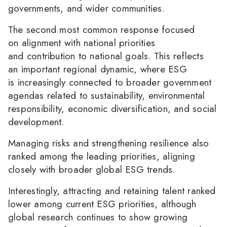
governments, and wider communities.
The second most common response focused
on alignment with national priorities
and contribution to national goals. This reflects
an important regional dynamic, where ESG
is increasingly connected to broader government
agendas related to sustainability, environmental
responsibility, economic diversification, and social
development.
Managing risks and strengthening resilience also
ranked among the leading priorities, aligning
closely with broader global ESG trends.
Interestingly, attracting and retaining talent ranked
lower among current ESG priorities, although
global research continues to show growing