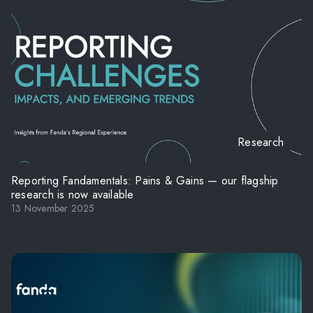
Research
Reporting Fandamentals: Pains & Gains — our flagship
research is now available
13 November 2025