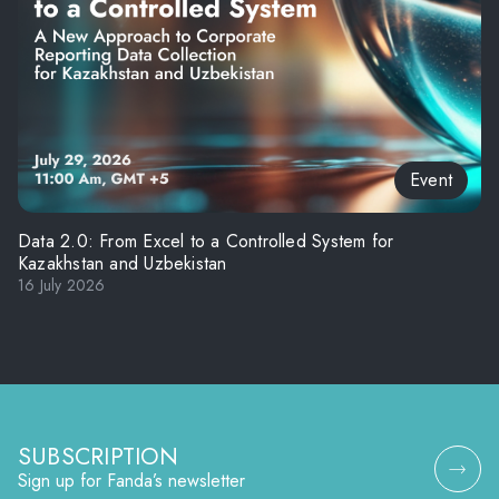
Event
Data 2.0: From Excel to a Controlled System for
Kazakhstan and Uzbekistan
16 July 2026
SUBSCRIPTION
Sign up for Fanda’s newsletter