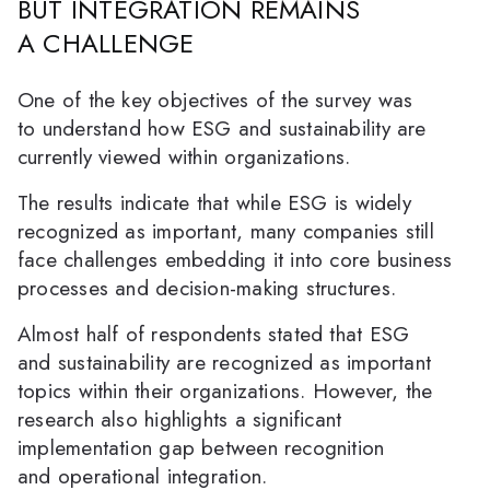
BUT INTEGRATION REMAINS
A CHALLENGE
One of the key objectives of the survey was
to understand how ESG and sustainability are
currently viewed within organizations.
The results indicate that while ESG is widely
recognized as important, many companies still
face challenges embedding it into core business
processes and decision-making structures.
Almost half of respondents stated that ESG
and sustainability are recognized as important
topics within their organizations. However, the
research also highlights a significant
implementation gap between recognition
and operational integration.