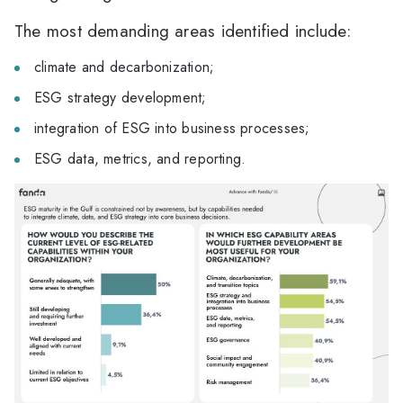
The most demanding areas identified include:
climate and decarbonization;
ESG strategy development;
integration of ESG into business processes;
ESG data, metrics, and reporting.