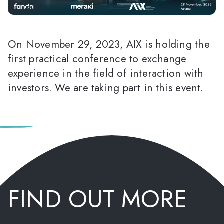
On November 29, 2023, AIX is holding the
first practical conference to exchange
experience in the field of interaction with
investors. We are taking part in this event.
FIND OUT MORE