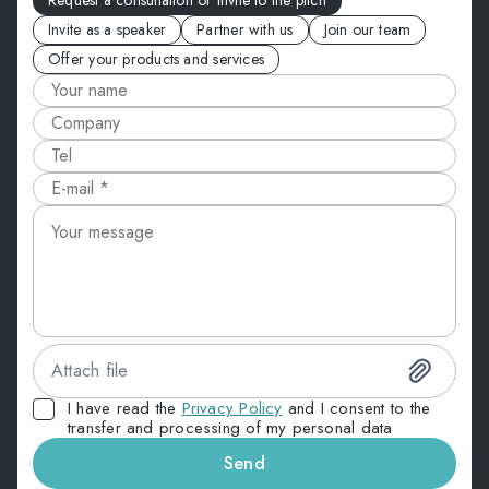
Request a consultation or invite to the pitch
Invite as a speaker
Partner with us
Join our team
Offer your products and services
Attach file
I have read the
Privacy Policy
and I consent to the
transfer and processing of my personal data
Send