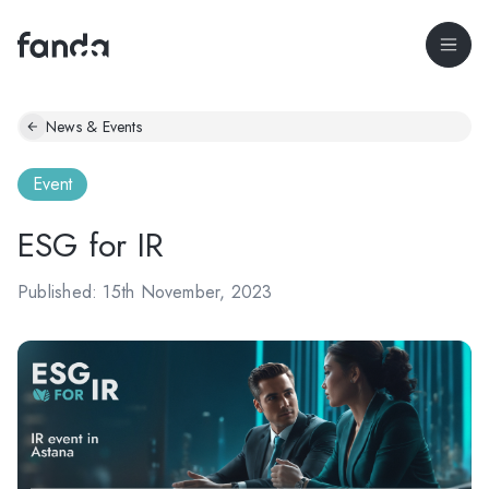
News & Events
Event
ESG for IR
Published: 15th November, 2023