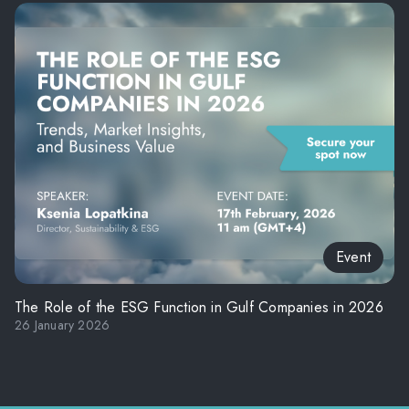
Event
The Role of the ESG Function in Gulf Companies in 2026
26 January 2026