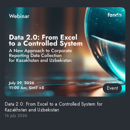
Event
Data 2.0: From Excel to a Controlled System for
Kazakhstan and Uzbekistan
16 July 2026