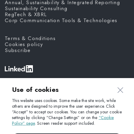
Annual, Sustainability & Integrated Reporting
Sustainability Consulting
RegTech & XBRL
Corp Communication Tools & Technologies
Terms & Conditions
Cookies policy
Subscribe
©
Fanda,
2026
Use of cookies
This website uses cookies. Some make the site work, while
others are designed to improve the user experience. Click
“Accept” to accept our cookies. You can change your cookie
settings by clicking “Change Settings” or on the
“Cookie
Policy” page
. Screen reader support included.