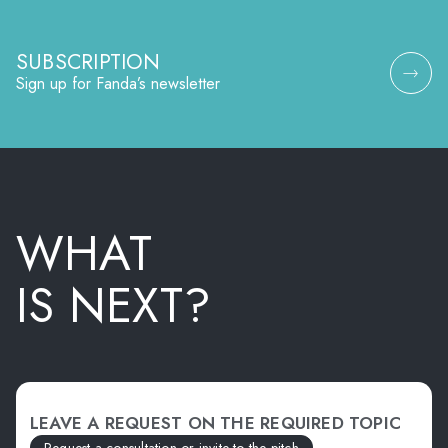
SUBSCRIPTION
Sign up for Fanda’s newsletter
WHAT
IS NEXT?
LEAVE A REQUEST ON THE REQUIRED TOPIC