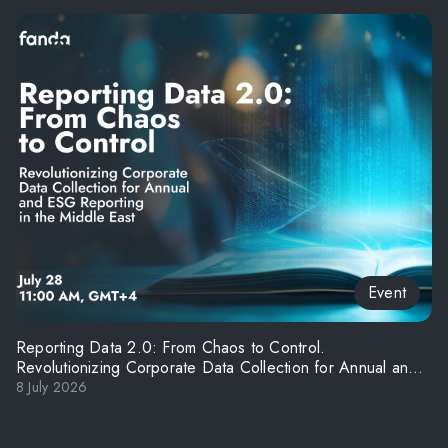
Event
Reporting Data 2.0: From Chaos to Control.
Revolutionizing Corporate Data Collection for Annual and
ESG Reporting in the Middle East
8 July 2026