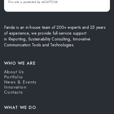
This site is protected by reCAPTCHA.
Fanda is an in-house team of 200+ experts and 25 years
of experience, we provide full-service support
in Reporting, Sustainability Consulting, Innovative
Communication Tools and Technologies.
WHO WE ARE
About Us
Portfolio
News & Events
Innovation
Contacts
WHAT WE DO