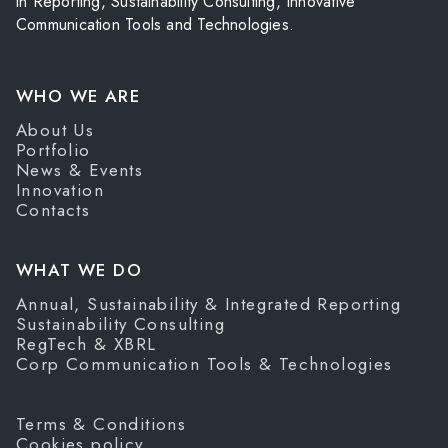
in Reporting, Sustainability Consulting, Innovative
Communication Tools and Technologies.
WHO WE ARE
About Us
Portfolio
News & Events
Innovation
Contacts
WHAT WE DO
Annual, Sustainability & Integrated Reporting
Sustainability Consulting
RegTech & XBRL
Corp Communication Tools & Technologies
Terms & Conditions
Cookies policy