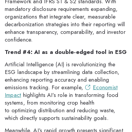
Framework and IFRS S1 & S2 standards. With
mandatory disclosure requirements expanding,
organizations that integrate clear, measurable
decarbonization strategies into their reporting will
enhance transparency, comparability, and investor
confidence.
Trend #4: AI as a double-edged tool in ESG
Artificial Intelligence (AI) is revolutionizing the
ESG landscape by streamlining data collection,
enhancing reporting accuracy and enabling
emissions tracking. For example,
Economist
Impact
highlights AI’s role in transforming food
systems, from monitoring crop health
to optimizing distribution and reducing waste,
which directly supports sustainability goals.
Meanwhile, AI’s rapid growth presents significant