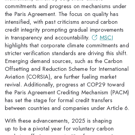
commitments and progress on mechanisms under
the Paris Agreement. The focus on quality has
intensified, with past criticisms around carbon
credit integrity prompting gradual improvements
in transparency and accountability.
MSCI
highlights that corporate climate commitments and
stricter verification standards are driving this shift.
Emerging demand sources, such as the Carbon
Offsetting and Reduction Scheme for International
Aviation (CORSIA), are further fueling market
revival. Additionally, progress at COP29 toward
the Paris Agreement Crediting Mechanism (PACM)
has set the stage for formal credit transfers
between countries and companies under Article 6.
With these advancements, 2025 is shaping
up to be a pivotal year for voluntary carbon