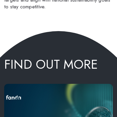
to stay competitive.
FIND OUT MORE