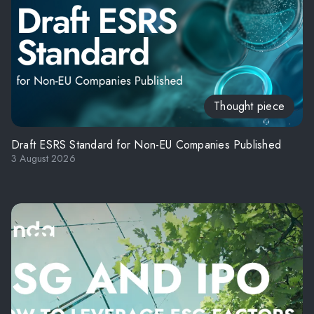
Thought piece
Draft ESRS Standard for Non-EU Companies Published
3 August 2026