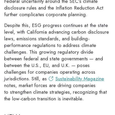
Federal uncertainty around the SEC’s climate
disclosure rules and the Inflation Reduction Act
further complicates corporate planning.
Despite this, ESG progress continues at the state
level, with California advancing carbon disclosure
laws, emissions standards, and building-
performance regulations to address climate
challenges. This growing regulatory divide
between federal and state governments — and
between the U.S., EU, and U.K. — poses
challenges for companies operating across
jurisdictions. Still, as
Sustainability Magazine
notes, market forces are driving companies
to strengthen climate strategies, recognizing that
the low-carbon transition is inevitable.