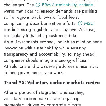
challenges. The
ERM Sustainability Institute
warns that soaring energy demands are pushing
some regions back toward fossil fuels,
complicating decarbonization efforts.
MSCI
predicts rising regulatory scrutiny over AI’s use,
particularly in handling customer data.
As AI investments expand, industries must balance
innovation with sustainability while ensuring
transparency and accountability. To stay ahead,
companies should integrate energy-efficient
AI solutions and proactively address ethical risks
in their governance frameworks.
Trend #5: Voluntary carbon markets revive
After a period of stagnation and scrutiny,
voluntary carbon markets are regaining
momentum, driven by corporate climate