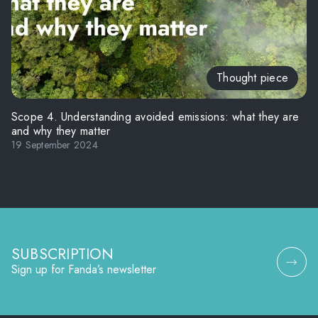
Thought piece
Scope 4. Understanding avoided emissions: what they are
and why they matter
19 September 2024
SUBSCRIPTION
Sign up for Fanda’s newsletter