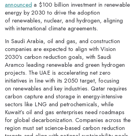
announced
a $100 billion investment in renewable
energy by 2030 to drive the adoption
of renewables, nuclear, and hydrogen, aligning
with international climate agreements.
In Saudi Arabia, oil and gas, and construction
companies are expected to align with Vision
2030’s carbon reduction goals, with Saudi
Aramco leading renewable and green hydrogen
projects. The UAE is accelerating net zero
initiatives in line with its 2050 target, focusing
on renewables and key industries. Qatar requires
carbon capture and storage in energy-intensive
sectors like LNG and petrochemicals, while
Kuwait’s oil and gas enterprises need roadmaps
for global decarbonization. Companies across the
region must set science-based carbon reduction
targets and align with national sustainability goals