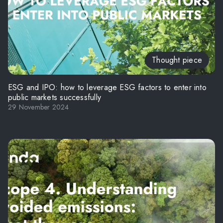
Thought piece
ESG and IPO: how to leverage ESG factors to enter into
public markets successfully
29 November 2024