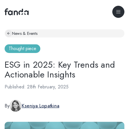
News & Events
Thought piece
ESG in 2025: Key Trends and
Actionable Insights
Published: 28th February, 2025
By
Kseniya Lopatkina