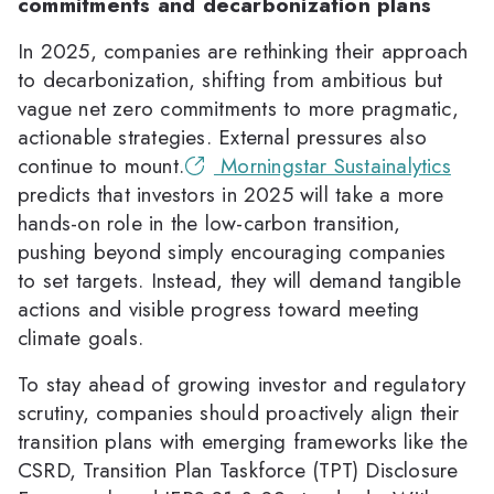
commitments and decarbonization plans
In 2025, companies are rethinking their approach
to decarbonization, shifting from ambitious but
vague net zero commitments to more pragmatic,
actionable strategies. External pressures also
continue to mount.
Morningstar Sustainalytics
predicts that investors in 2025 will take a more
hands-on role in the low-carbon transition,
pushing beyond simply encouraging companies
to set targets. Instead, they will demand tangible
actions and visible progress toward meeting
climate goals.
To stay ahead of growing investor and regulatory
scrutiny, companies should proactively align their
transition plans with emerging frameworks like the
CSRD, Transition Plan Taskforce (TPT) Disclosure