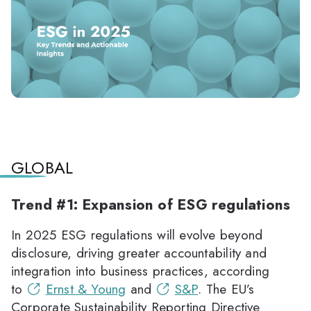
GLOBAL
Trend #1: Expansion of ESG regulations
In 2025 ESG regulations will evolve beyond
disclosure, driving greater accountability and
integration into business practices, according
to
Ernst & Young
and
S&P
. The EU’s
Corporate Sustainability Reporting Directive