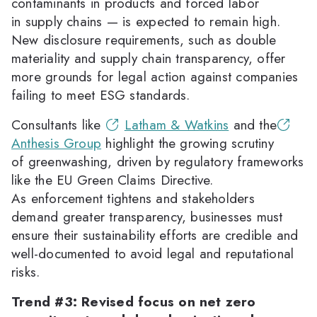
contaminants in products and forced labor
in supply chains — is expected to remain high.
New disclosure requirements, such as double
materiality and supply chain transparency, offer
more grounds for legal action against companies
failing to meet ESG standards.
Consultants like
Latham & Watkins
and the
Anthesis Group
highlight the growing scrutiny
of greenwashing, driven by regulatory frameworks
like the EU Green Claims Directive.
As enforcement tightens and stakeholders
demand greater transparency, businesses must
ensure their sustainability efforts are credible and
well-documented to avoid legal and reputational
risks.
Trend #3: Revised focus on net zero