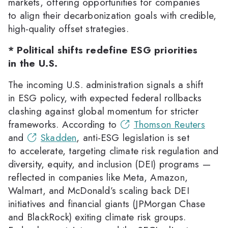
markets, offering opportunities for companies
to align their decarbonization goals with credible,
high-quality offset strategies.
* Political shifts redefine ESG priorities
in the U.S.
The incoming U.S. administration signals a shift
in ESG policy, with expected federal rollbacks
clashing against global momentum for stricter
frameworks. According to
Thomson Reuters
and
Skadden
, anti-ESG legislation is set
to accelerate, targeting climate risk regulation and
diversity, equity, and inclusion (DEI) programs —
reflected in companies like Meta, Amazon,
Walmart, and McDonald’s scaling back DEI
initiatives and financial giants (JPMorgan Chase
and BlackRock) exiting climate risk groups.