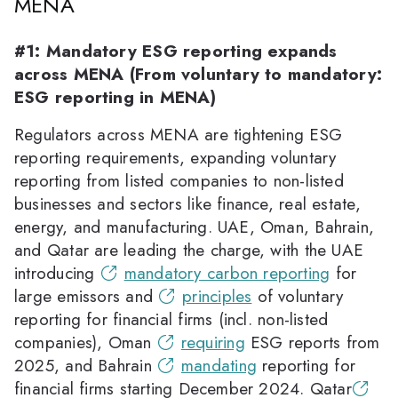
MENA
#1: Mandatory ESG reporting expands
across MENA (From voluntary to mandatory:
ESG reporting in MENA)
Regulators across MENA are tightening ESG
reporting requirements, expanding voluntary
reporting from listed companies to non-listed
businesses and sectors like finance, real estate,
energy, and manufacturing. UAE, Oman, Bahrain,
and Qatar are leading the charge, with the UAE
introducing
mandatory carbon reporting
for
large emissors and
principles
of voluntary
reporting for financial firms (incl. non-listed
companies), Oman
requiring
ESG reports from
2025, and Bahrain
mandating
reporting for
financial firms starting December 2024. Qatar