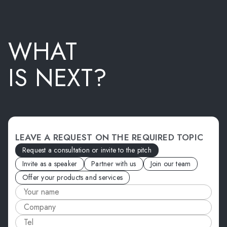
WHAT
IS NEXT?
LEAVE A REQUEST ON THE REQUIRED TOPIC
Request a consultation or invite to the pitch
Invite as a speaker
Partner with us
Join our team
Offer your products and services