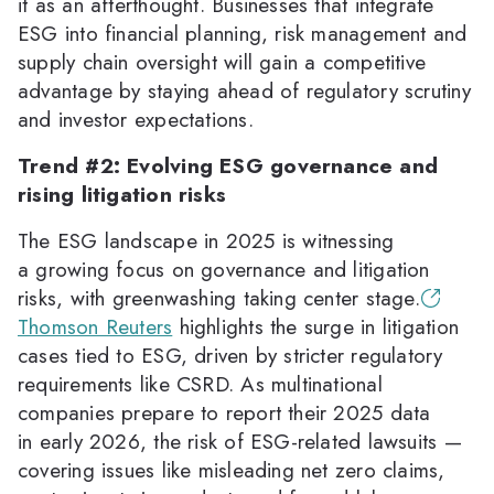
it as an afterthought. Businesses that integrate
ESG into financial planning, risk management and
supply chain oversight will gain a competitive
advantage by staying ahead of regulatory scrutiny
and investor expectations.
Trend #2: Evolving ESG governance and
rising litigation risks
The ESG landscape in 2025 is witnessing
a growing focus on governance and litigation
risks, with greenwashing taking center stage.
Thomson Reuters
highlights the surge in litigation
cases tied to ESG, driven by stricter regulatory
requirements like CSRD. As multinational
companies prepare to report their 2025 data
in early 2026, the risk of ESG-related lawsuits —
covering issues like misleading net zero claims,