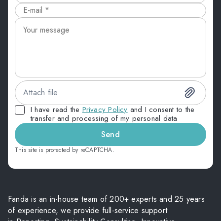
Attach file
I have read the
Privacy Policy
and I consent to the
transfer and processing of my personal data
Send
This site is protected by reCAPTCHA.
Fanda is an in-house team of 200+ experts and 25 years
of experience, we provide full-service support