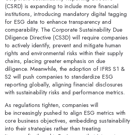
(CSRD) is expanding to include more financial
institutions, introducing mandatory digital tagging
for ESG data to enhance transparency and
comparability. The Corporate Sustainability Due
Diligence Directive (CS3D) will require companies
to actively identify, prevent and mitigate human
rights and environmental risks within their supply
chains, placing greater emphasis on due
diligence. Meanwhile, the adoption of IFRS S1 &
S2 will push companies to standardize ESG
reporting globally, aligning financial disclosures
with sustainability risks and performance metrics.
As regulations tighten, companies will
be increasingly pushed to align ESG metrics with
core business objectives, embedding sustainability
into their strategies rather than treating