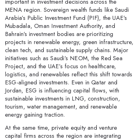
important in investment decisions across the
MENA region. Sovereign wealth funds like Saudi
Arabia’s Public Investment Fund (PIF), the UAE’s
Mubadala, Oman Investment Authority, and
Bahrain’s investment bodies are prioritizing
projects in renewable energy, green infrastructure,
clean tech, and sustainable supply chains. Major
initiatives such as Saudi’s NEOM, the Red Sea
Project, and the UAE’s focus on healthcare,
logistics, and renewables reflect this shift towards
ESG-aligned investments. Even in Qatar and
Jordan, ESG is influencing capital flows, with
sustainable investments in LNG, construction,
tourism, water management, and renewable
energy gaining traction.
At the same time, private equity and venture
capital firms across the region are integrating