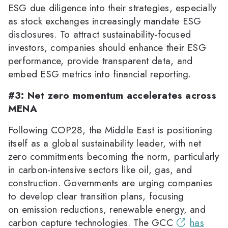
ESG due diligence into their strategies, especially
as stock exchanges increasingly mandate ESG
disclosures. To attract sustainability-focused
investors, companies should enhance their ESG
performance, provide transparent data, and
embed ESG metrics into financial reporting.
#3: Net zero momentum accelerates across
MENA
Following COP28, the Middle East is positioning
itself as a global sustainability leader, with net
zero commitments becoming the norm, particularly
in carbon-intensive sectors like oil, gas, and
construction. Governments are urging companies
to develop clear transition plans, focusing
on emission reductions, renewable energy, and
carbon capture technologies. The GCC
has