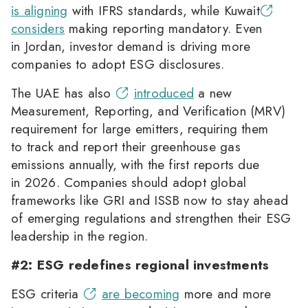
is aligning
with IFRS standards, while Kuwait
considers
making reporting mandatory. Even
in Jordan, investor demand is driving more
companies to adopt ESG disclosures.
The UAE has also
introduced
a new
Measurement, Reporting, and Verification (MRV)
requirement for large emitters, requiring them
to track and report their greenhouse gas
emissions annually, with the first reports due
in 2026. Companies should adopt global
frameworks like GRI and ISSB now to stay ahead
of emerging regulations and strengthen their ESG
leadership in the region.
#2: ESG redefines regional investments
ESG criteria
are becoming
more and more