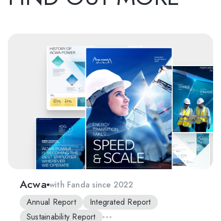
Acwa
with Fanda since 2022
Annual Report
Integrated Report
Sustainability Report