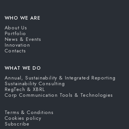
WHO WE ARE
About Us
Portfolio
News & Events
Innovation
Contacts
WHAT WE DO
Annual, Sustainability & Integrated Reporting
Sustainability Consulting
RegTech & XBRL
Corp Communication Tools & Technologies
Terms & Conditions
Cookies policy
Subscribe