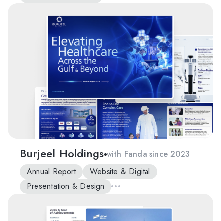
Burjeel Holdings
with Fanda since 2023
Annual Report
Website & Digital
Presentation & Design