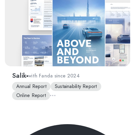
Salik
with Fanda since 2024
Annual Report
Sustainability Report
Online Report