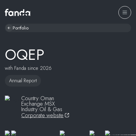
Portfolio
OQEP
with Fanda since 2026
Annual Report
Country:
Oman
Exchange:
MSX
Industry:
Oil & Gas
Corporate website