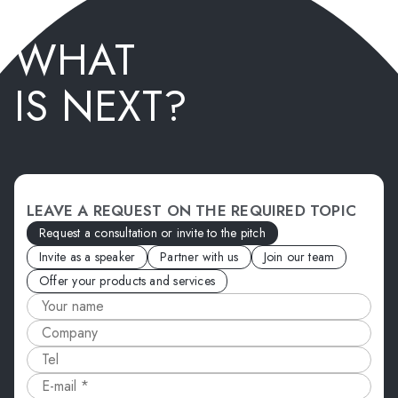
WHAT
IS NEXT?
LEAVE A REQUEST ON THE REQUIRED TOPIC
Request a consultation or invite to the pitch
Invite as a speaker
Partner with us
Join our team
Offer your products and services