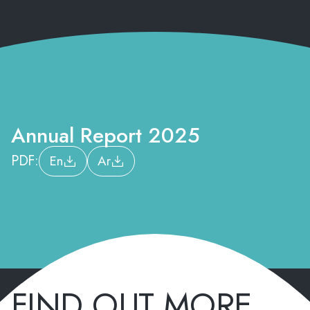
Annual Report 2025
PDF:
En
Ar
FIND OUT MORE