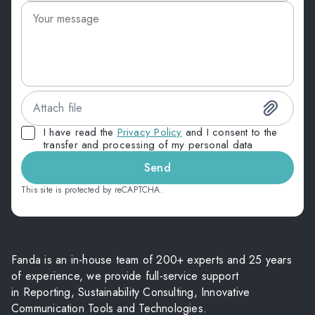
Attach file
I have read the
Privacy Policy
and I consent to the
transfer and processing of my personal data
Send
This site is protected by reCAPTCHA.
Fanda is an in-house team of 200+ experts and 25 years
of experience, we provide full-service support
in Reporting, Sustainability Consulting, Innovative
Communication Tools and Technologies.